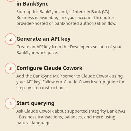
in BankSync
Sign up for BankSync and, if Integrity Bank (VA) -
Business is available, link your account through a
provider-hosted or bank-hosted authorization flow.
Generate an API key
2
Create an API key from the Developers section of your
BankSync workspace.
Configure Claude Cowork
3
Add the BankSync MCP server to Claude Cowork using
your API key. Follow our Claude Cowork setup guide for
step-by-step instructions.
Start querying
4
Ask Claude Cowork about supported Integrity Bank (VA)
- Business transactions, balances, and more using
natural language.