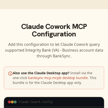
Claude Cowork
MCP
Configuration
Add this configuration to let
Claude Cowork
query
supported
Integrity Bank (VA) - Business
account data
through BankSync.
Also use the Claude Desktop app?
Install via the
one-click
banksync-mcp.mcpb desktop bundle
. This
bundle is for the Claude Desktop app only.
Claude Cowork Config