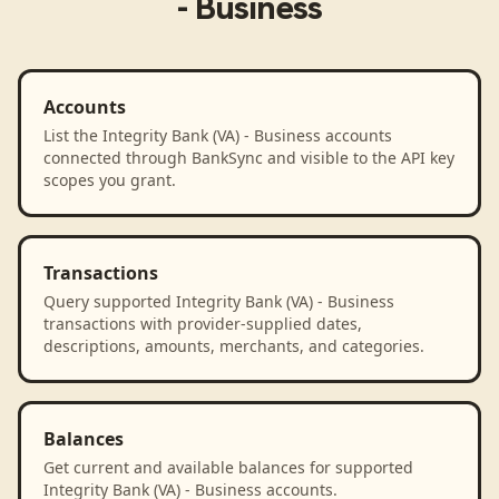
- Business
Accounts
List the Integrity Bank (VA) - Business accounts
connected through BankSync and visible to the API key
scopes you grant.
Transactions
Query supported Integrity Bank (VA) - Business
transactions with provider-supplied dates,
descriptions, amounts, merchants, and categories.
Balances
Get current and available balances for supported
Integrity Bank (VA) - Business accounts.