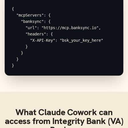
{

  "mcpServers": {

    "banksync": {

      "url": "https://mcp.banksync.io",

      "headers": {

        "X-API-Key": "bsk_your_key_here"

      }

    }

  }

}
What
Claude Cowork
can
access from
Integrity Bank (VA)