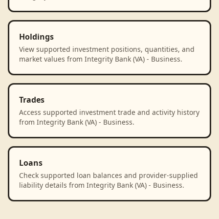
Holdings
View supported investment positions, quantities, and
market values from Integrity Bank (VA) - Business.
Trades
Access supported investment trade and activity history
from Integrity Bank (VA) - Business.
Loans
Check supported loan balances and provider-supplied
liability details from Integrity Bank (VA) - Business.