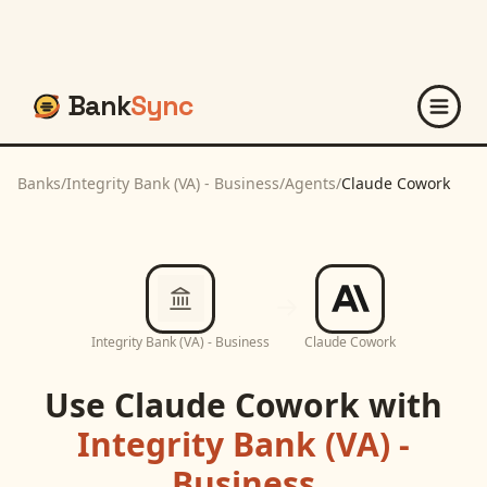
Bank
Sync
Banks
/
Integrity Bank (VA) - Business
/
Agents
/
Claude Cowork
Integrity Bank (VA) - Business
Claude Cowork
Use
Claude Cowork
with
Integrity Bank (VA) -
Business