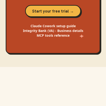
Start your free trial →
Claude Cowork
setup guide
Integrity Bank (VA) - Business
details
MCP tools reference