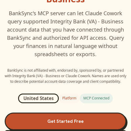
BankSync's MCP server can let
Claude Cowork
query supported
Integrity Bank (VA) - Business
account data that you have connected through
BankSync and authorized for API access. Query
your finances in natural language without
spreadsheets or exports.
BankSync is not affiliated with, endorsed by, sponsored by, or partnered
with
Integrity Bank (VA) - Business
or
Claude Cowork
. Names are used only
to describe potential account-data coverage and client compatibility.
United States
Platform
MCP Connected
Get Started Free