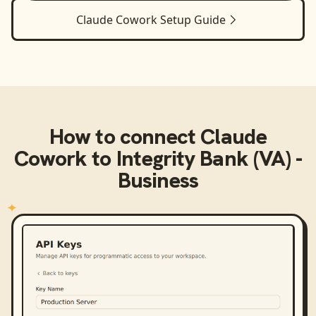
Claude Cowork
Setup Guide
How to connect
Claude
Cowork
to
Integrity Bank (VA) -
Business