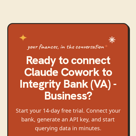
your finances, in the conversation
Ready to connect
Claude Cowork
to
Integrity Bank (VA) -
Business
?
Start your 14-day free trial. Connect your
bank, generate an API key, and start
querying data in minutes.