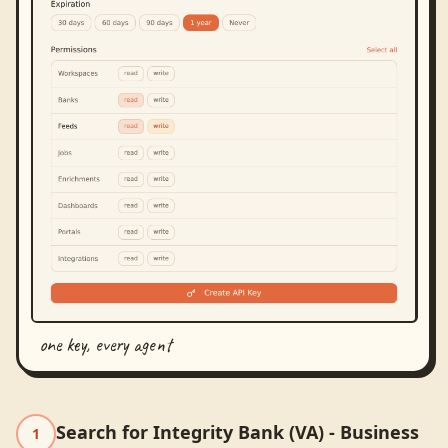
one key, every agent
Search for Integrity Bank (VA) - Business
1