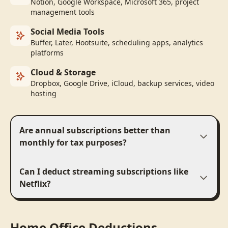
Notion, Google Workspace, Microsoft 365, project
management tools
Social Media Tools
Buffer, Later, Hootsuite, scheduling apps, analytics
platforms
Cloud & Storage
Dropbox, Google Drive, iCloud, backup services, video
hosting
Are annual subscriptions better than
monthly for tax purposes?
Can I deduct streaming subscriptions like
Netflix?
Home Office Deductions