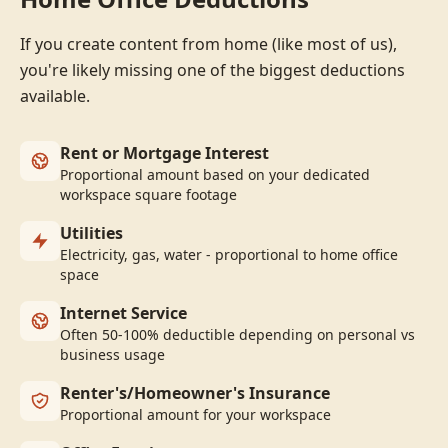
If you create content from home (like most of us),
you're likely missing one of the biggest deductions
available.
Rent or Mortgage Interest
Proportional amount based on your dedicated
workspace square footage
Utilities
Electricity, gas, water - proportional to home office
space
Internet Service
Often 50-100% deductible depending on personal vs
business usage
Renter's/Homeowner's Insurance
Proportional amount for your workspace