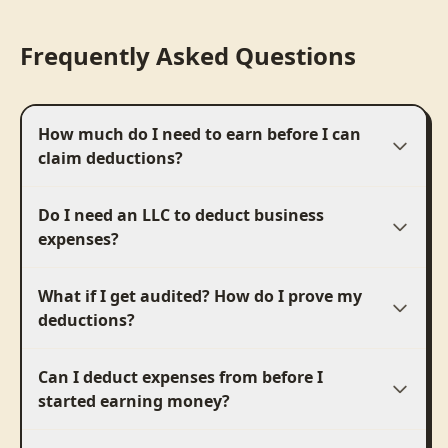
Frequently Asked Questions
How much do I need to earn before I can
claim deductions?
Do I need an LLC to deduct business
expenses?
What if I get audited? How do I prove my
deductions?
Can I deduct expenses from before I
started earning money?