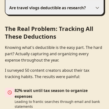
Are travel vlogs deductible as research?
The Real Problem: Tracking All
These Deductions
Knowing what's deductible is the easy part. The hard
part? Actually capturing and organizing every
expense throughout the year.
I surveyed 50 content creators about their tax
tracking habits. The results were painful:
82% wait until tax season to organize
expenses
Leading to frantic searches through email and bank
statements