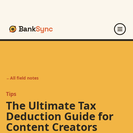
Bank
Sync
←
All field notes
Tips
The Ultimate Tax
Deduction Guide for
Content Creators