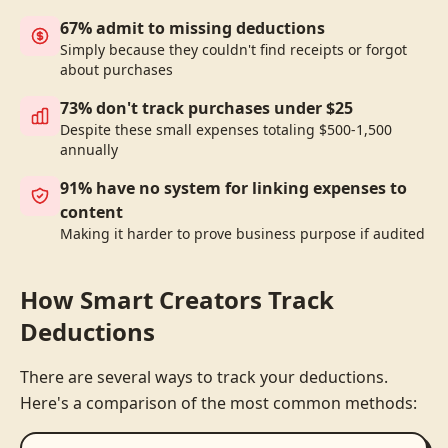
67% admit to missing deductions
Simply because they couldn't find receipts or forgot
about purchases
73% don't track purchases under $25
Despite these small expenses totaling $500-1,500
annually
91% have no system for linking expenses to
content
Making it harder to prove business purpose if audited
How Smart Creators Track
Deductions
There are several ways to track your deductions.
Here's a comparison of the most common methods: