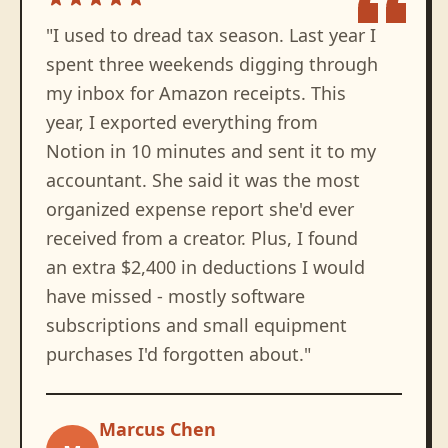
"
I used to dread tax season. Last year I
spent three weekends digging through
my inbox for Amazon receipts. This
year, I exported everything from
Notion in 10 minutes and sent it to my
accountant. She said it was the most
organized expense report she'd ever
received from a creator. Plus, I found
an extra $2,400 in deductions I would
have missed - mostly software
subscriptions and small equipment
purchases I'd forgotten about.
"
Marcus Chen