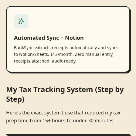
Automated Sync + Notion
BankSync extracts receipts automatically and syncs
to Notion/Sheets. $12/month. Zero manual entry,
receipts attached, audit-ready.
My Tax Tracking System (Step by
Step)
Here's the exact system I use that reduced my tax
prep time from 15+ hours to under 30 minutes: