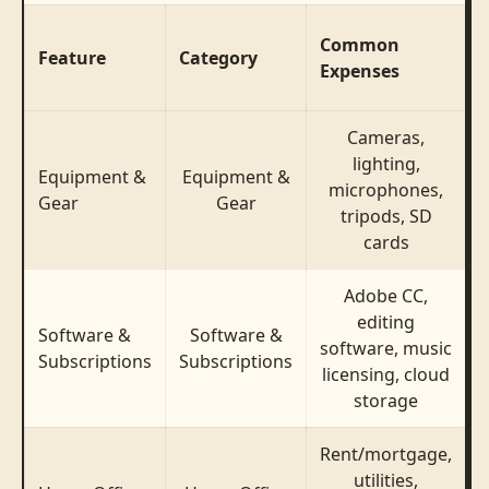
T
Common
Feature
Category
Expenses
T
Cameras,
lighting,
Equipment &
Equipment &
$
microphones,
Gear
Gear
$
tripods, SD
cards
Adobe CC,
editing
Software &
Software &
software, music
Subscriptions
Subscriptions
licensing, cloud
storage
Rent/mortgage,
utilities,
$