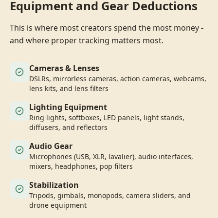
Equipment and Gear Deductions
This is where most creators spend the most money -
and where proper tracking matters most.
Cameras & Lenses
DSLRs, mirrorless cameras, action cameras, webcams,
lens kits, and lens filters
Lighting Equipment
Ring lights, softboxes, LED panels, light stands,
diffusers, and reflectors
Audio Gear
Microphones (USB, XLR, lavalier), audio interfaces,
mixers, headphones, pop filters
Stabilization
Tripods, gimbals, monopods, camera sliders, and
drone equipment