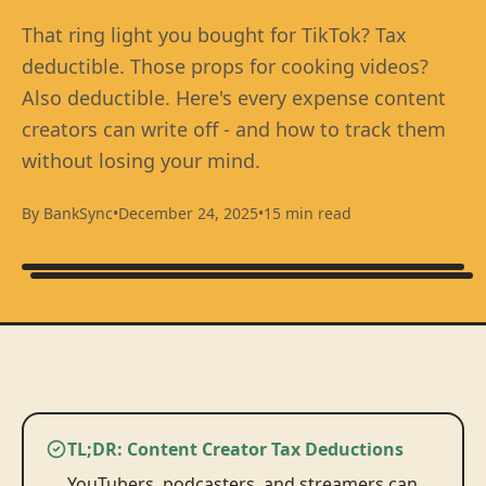
That ring light you bought for TikTok? Tax
deductible. Those props for cooking videos?
Also deductible. Here's every expense content
creators can write off - and how to track them
without losing your mind.
By BankSync
•
December 24, 2025
•
15 min read
TL;DR: Content Creator Tax Deductions
YouTubers, podcasters, and streamers can