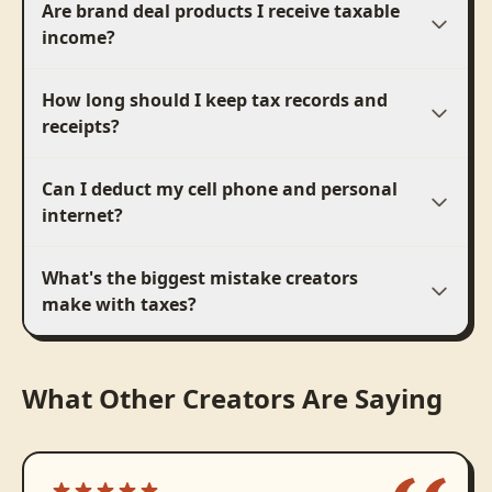
Are brand deal products I receive taxable
income?
How long should I keep tax records and
receipts?
Can I deduct my cell phone and personal
internet?
What's the biggest mistake creators
make with taxes?
What Other Creators Are Saying