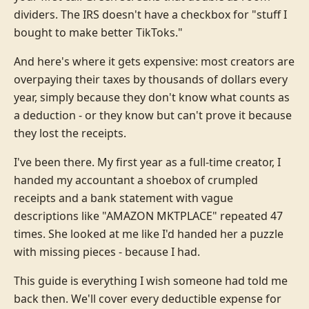
dividers. The IRS doesn't have a checkbox for "stuff I
bought to make better TikToks."
And here's where it gets expensive: most creators are
overpaying their taxes by thousands of dollars every
year, simply because they don't know what counts as
a deduction - or they know but can't prove it because
they lost the receipts.
I've been there. My first year as a full-time creator, I
handed my accountant a shoebox of crumpled
receipts and a bank statement with vague
descriptions like "AMAZON MKTPLACE" repeated 47
times. She looked at me like I'd handed her a puzzle
with missing pieces - because I had.
This guide is everything I wish someone had told me
back then. We'll cover every deductible expense for