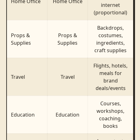
Home Office
Home Office
internet
(proportional)
Backdrops,
Props &
Props &
costumes,
Supplies
Supplies
ingredients,
craft supplies
Flights, hotels,
meals for
$
Travel
Travel
brand
deals/events
Courses,
workshops,
Education
Education
coaching,
books