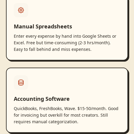
Manual Spreadsheets
Enter every expense by hand into Google Sheets or
Excel. Free but time-consuming (2-3 hrs/month).
Easy to fall behind and miss expenses.
Accounting Software
QuickBooks, FreshBooks, Wave. $15-50/month. Good
for invoicing but overkill for most creators. Still
requires manual categorization.