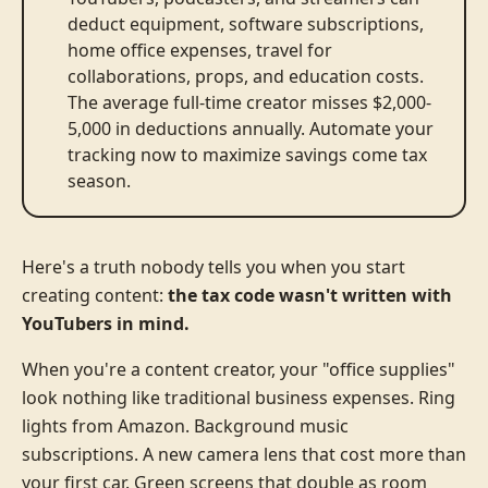
deduct equipment, software subscriptions,
home office expenses, travel for
collaborations, props, and education costs.
The average full-time creator misses $2,000-
5,000 in deductions annually. Automate your
tracking now to maximize savings come tax
season.
Here's a truth nobody tells you when you start
creating content:
the tax code wasn't written with
YouTubers in mind.
When you're a content creator, your "office supplies"
look nothing like traditional business expenses. Ring
lights from Amazon. Background music
subscriptions. A new camera lens that cost more than
your first car. Green screens that double as room