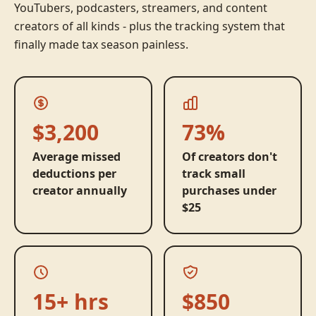
YouTubers, podcasters, streamers, and content
creators of all kinds - plus the tracking system that
finally made tax season painless.
$3,200
73%
Average missed
Of creators don't
deductions per
track small
creator annually
purchases under
$25
15+ hrs
$850