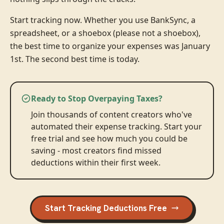
Start tracking now. Whether you use BankSync, a
spreadsheet, or a shoebox (please not a shoebox),
the best time to organize your expenses was January
1st. The second best time is today.
Ready to Stop Overpaying Taxes?
Join thousands of content creators who've
automated their expense tracking. Start your
free trial and see how much you could be
saving - most creators find missed
deductions within their first week.
Start Tracking Deductions Free