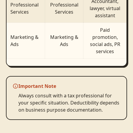
Accountant,
Professional
Professional
lawyer, virtual
Services
Services
assistant
Paid
Marketing &
Marketing &
promotion,
Ads
Ads
social ads, PR
services
Important Note
Always consult with a tax professional for
your specific situation. Deductibility depends
on business purpose documentation.