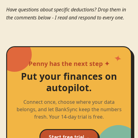
Have questions about specific deductions? Drop them in
the comments below - I read and respond to every one.
Penny has the next step ✦
Put your finances on
autopilot.
Connect once, choose where your data
belongs, and let BankSync keep the numbers
fresh. Your 14-day trial is free.
Start free trial
→