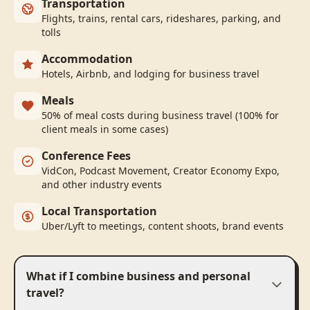
Transportation
Flights, trains, rental cars, rideshares, parking, and
tolls
Accommodation
Hotels, Airbnb, and lodging for business travel
Meals
50% of meal costs during business travel (100% for
client meals in some cases)
Conference Fees
VidCon, Podcast Movement, Creator Economy Expo,
and other industry events
Local Transportation
Uber/Lyft to meetings, content shoots, brand events
What if I combine business and personal
travel?