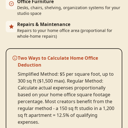
Office Furniture
Desks, chairs, shelving, organization systems for your
studio space
Repairs & Maintenance
Repairs to your home office area (proportional for
whole-home repairs)
Two Ways to Calculate Home Office
Deduction
Simplified Method: $5 per square foot, up to
300 sq ft ($1,500 max). Regular Method:
Calculate actual expenses proportionally
based on your home office square footage
percentage. Most creators benefit from the
regular method - a 150 sq ft studio in a 1,200
sq ft apartment = 12.5% of qualifying
expenses.