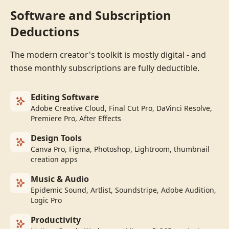
Software and Subscription
Deductions
The modern creator's toolkit is mostly digital - and
those monthly subscriptions are fully deductible.
Editing Software
Adobe Creative Cloud, Final Cut Pro, DaVinci Resolve,
Premiere Pro, After Effects
Design Tools
Canva Pro, Figma, Photoshop, Lightroom, thumbnail
creation apps
Music & Audio
Epidemic Sound, Artlist, Soundstripe, Adobe Audition,
Logic Pro
Productivity