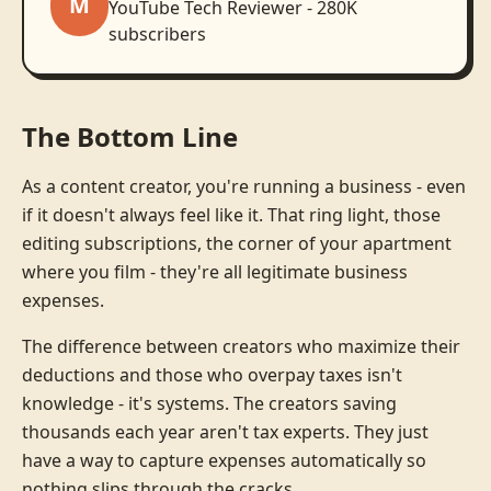
M
YouTube Tech Reviewer - 280K
subscribers
The Bottom Line
As a content creator, you're running a business - even
if it doesn't always feel like it. That ring light, those
editing subscriptions, the corner of your apartment
where you film - they're all legitimate business
expenses.
The difference between creators who maximize their
deductions and those who overpay taxes isn't
knowledge - it's systems. The creators saving
thousands each year aren't tax experts. They just
have a way to capture expenses automatically so
nothing slips through the cracks.