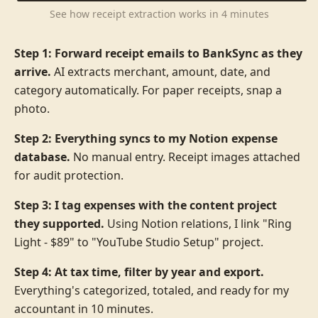
See how receipt extraction works in 4 minutes
Step 1: Forward receipt emails to BankSync as they
arrive.
AI extracts merchant, amount, date, and
category automatically. For paper receipts, snap a
photo.
Step 2: Everything syncs to my Notion expense
database.
No manual entry. Receipt images attached
for audit protection.
Step 3: I tag expenses with the content project
they supported.
Using Notion relations, I link "Ring
Light - $89" to "YouTube Studio Setup" project.
Step 4: At tax time, filter by year and export.
Everything's categorized, totaled, and ready for my
accountant in 10 minutes.