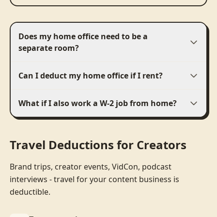
Does my home office need to be a
separate room?
Can I deduct my home office if I rent?
What if I also work a W-2 job from home?
Travel Deductions for Creators
Brand trips, creator events, VidCon, podcast
interviews - travel for your content business is
deductible.