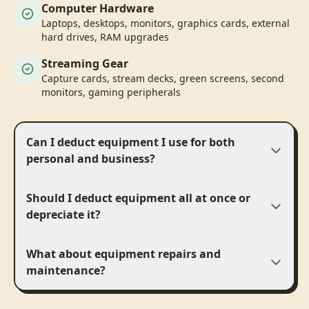
Computer Hardware
Laptops, desktops, monitors, graphics cards, external
hard drives, RAM upgrades
Streaming Gear
Capture cards, stream decks, green screens, second
monitors, gaming peripherals
Can I deduct equipment I use for both
personal and business?
Should I deduct equipment all at once or
depreciate it?
What about equipment repairs and
maintenance?