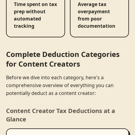
Time spent on tax
Average tax
prep without
overpayment
automated
from poor
tracking
documentation
Complete Deduction Categories
for Content Creators
Before we dive into each category, here's a
comprehensive overview of everything you can
potentially deduct as a content creator:
Content Creator Tax Deductions at a
Glance