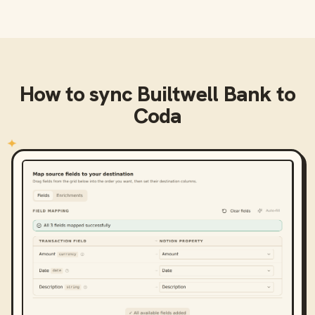
How to sync
Builtwell Bank
to
Coda