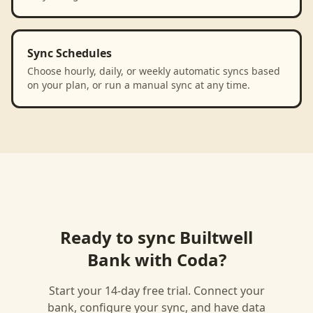
Sync Schedules
Choose hourly, daily, or weekly automatic syncs based
on your plan, or run a manual sync at any time.
Ready to sync
Builtwell
Bank
with
Coda
?
Start your 14-day free trial. Connect your
bank, configure your sync, and have data