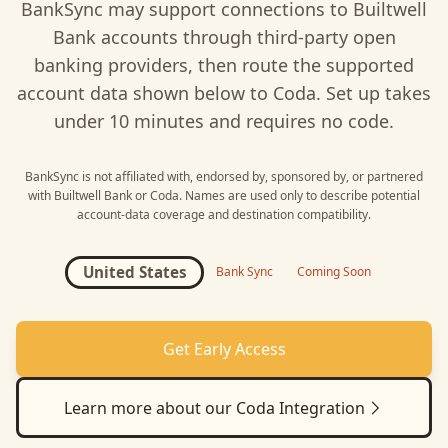
BankSync may support connections to
Builtwell
Bank
accounts through third-party open
banking providers, then route the supported
account data shown below to
Coda
. Set up takes
under 10 minutes and requires no code.
BankSync is not affiliated with, endorsed by, sponsored by, or partnered
with
Builtwell Bank
or
Coda
. Names are used only to describe potential
account-data coverage and destination compatibility.
United States
Bank Sync
Coming Soon
Get Early Access
Learn more about our
Coda
Integration