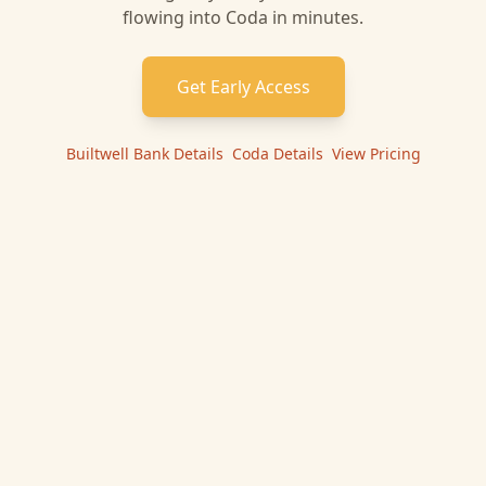
flowing into
Coda
in minutes.
Get Early Access
Builtwell Bank
Details
|
Coda
Details
|
View Pricing