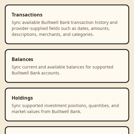
Transactions
Sync available Builtwell Bank transaction history and
provider-supplied fields such as dates, amounts,
descriptions, merchants, and categories.
Balances
Sync current and available balances for supported
Builtwell Bank accounts.
Holdings
Sync supported investment positions, quantities, and
market values from Builtwell Bank.