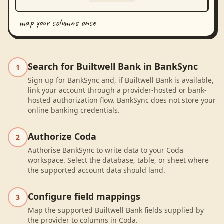
map your columns once
Search for Builtwell Bank in BankSync
1
Sign up for BankSync and, if Builtwell Bank is available,
link your account through a provider-hosted or bank-
hosted authorization flow. BankSync does not store your
online banking credentials.
Authorize Coda
2
Authorise BankSync to write data to your Coda
workspace. Select the database, table, or sheet where
the supported account data should land.
Configure field mappings
3
Map the supported Builtwell Bank fields supplied by
the provider to columns in Coda.