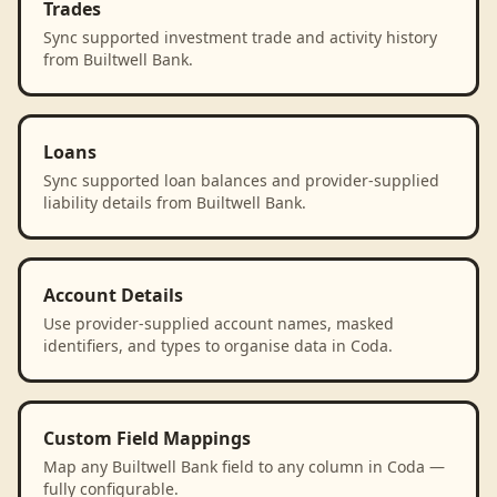
Trades
Sync supported investment trade and activity history
from Builtwell Bank.
Loans
Sync supported loan balances and provider-supplied
liability details from Builtwell Bank.
Account Details
Use provider-supplied account names, masked
identifiers, and types to organise data in Coda.
Custom Field Mappings
Map any Builtwell Bank field to any column in Coda —
fully configurable.