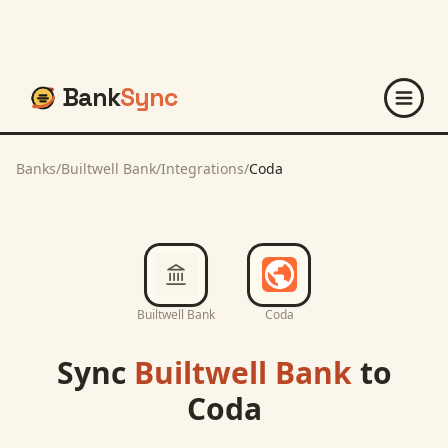
Bank
Sync
Banks
/
Builtwell Bank
/
Integrations
/
Coda
Builtwell Bank
Coda
Sync
Builtwell Bank
to
Coda