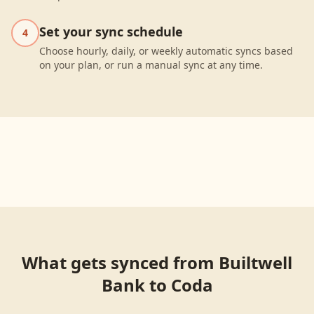
Set your sync schedule
4
Choose hourly, daily, or weekly automatic syncs based
on your plan, or run a manual sync at any time.
What gets synced from
Builtwell
Bank
to
Coda