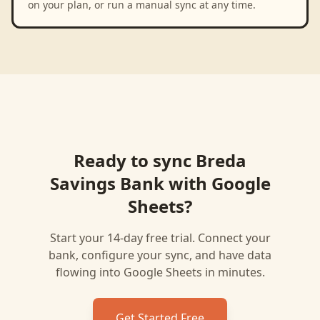
on your plan, or run a manual sync at any time.
Ready to sync
Breda
Savings Bank
with
Google
Sheets
?
Start your 14-day free trial. Connect your
bank, configure your sync, and have data
flowing into
Google Sheets
in minutes.
Get Started Free