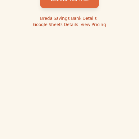
Breda Savings Bank
Details
|
Google Sheets
Details
|
View Pricing