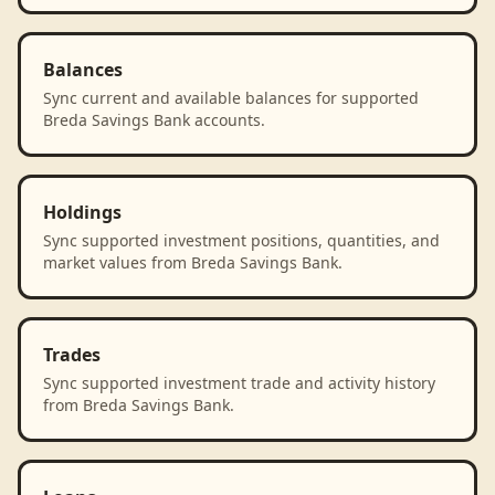
Balances
Sync current and available balances for supported
Breda Savings Bank accounts.
Holdings
Sync supported investment positions, quantities, and
market values from Breda Savings Bank.
Trades
Sync supported investment trade and activity history
from Breda Savings Bank.