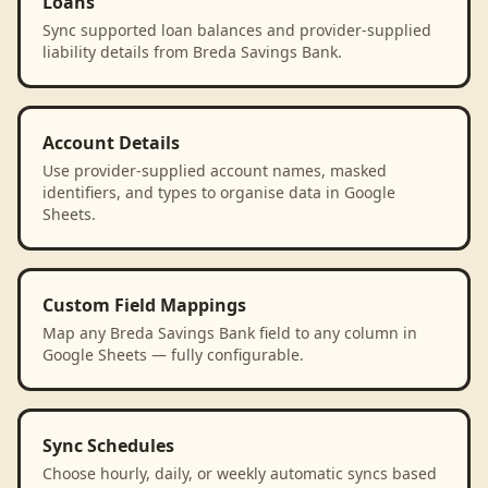
Loans
Sync supported loan balances and provider-supplied
liability details from Breda Savings Bank.
Account Details
Use provider-supplied account names, masked
identifiers, and types to organise data in Google
Sheets.
Custom Field Mappings
Map any Breda Savings Bank field to any column in
Google Sheets — fully configurable.
Sync Schedules
Choose hourly, daily, or weekly automatic syncs based