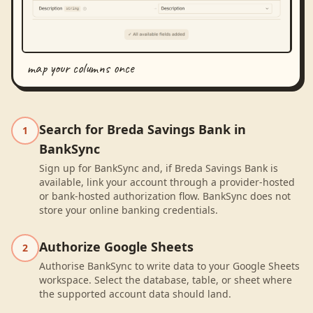
map your columns once
Search for Breda Savings Bank in
1
BankSync
Sign up for BankSync and, if Breda Savings Bank is
available, link your account through a provider-hosted
or bank-hosted authorization flow. BankSync does not
store your online banking credentials.
Authorize Google Sheets
2
Authorise BankSync to write data to your Google Sheets
workspace. Select the database, table, or sheet where
the supported account data should land.