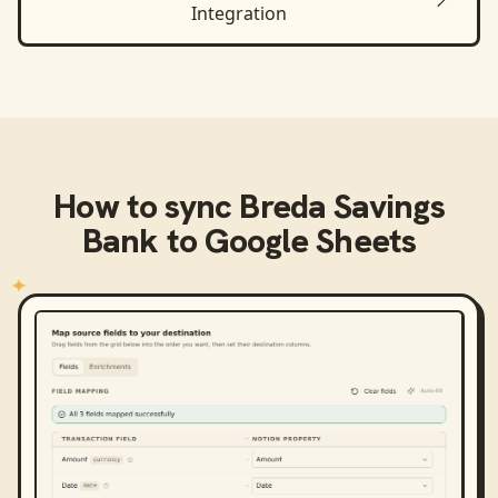
Integration
How to sync
Breda Savings
Bank
to
Google Sheets