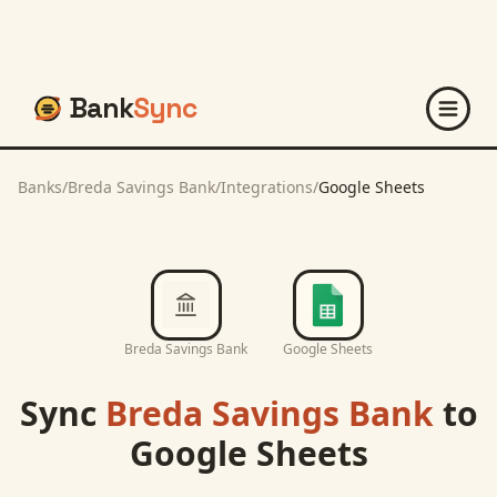
Bank
Sync
Banks
/
Breda Savings Bank
/
Integrations
/
Google Sheets
Breda Savings Bank
Google Sheets
Sync
Breda Savings Bank
to
Google Sheets