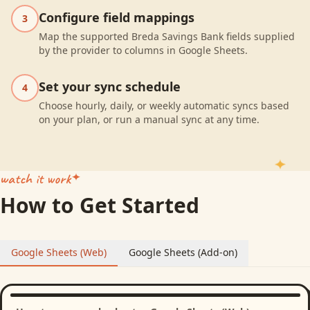
Configure field mappings
3
Map the supported Breda Savings Bank fields supplied
by the provider to columns in Google Sheets.
Set your sync schedule
4
Choose hourly, daily, or weekly automatic syncs based
on your plan, or run a manual sync at any time.
watch it work
How to Get Started
Google Sheets (Web)
Google Sheets (Add-on)