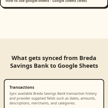
How to use google-sheets - Google Sheets (Web)
What gets synced from
Breda
Savings Bank
to
Google Sheets
Transactions
Sync available Breda Savings Bank transaction history
and provider-supplied fields such as dates, amounts,
descriptions, merchants, and categories.