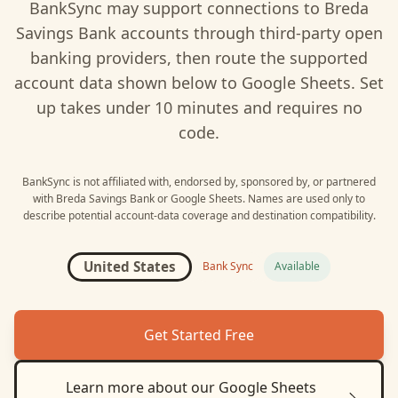
BankSync may support connections to
Breda
Savings Bank
accounts through third-party open
banking providers, then route the supported
account data shown below to
Google Sheets
. Set
up takes under 10 minutes and requires no
code.
BankSync is not affiliated with, endorsed by, sponsored by, or partnered
with
Breda Savings Bank
or
Google Sheets
. Names are used only to
describe potential account-data coverage and destination compatibility.
United States
Bank Sync
Available
Get Started Free
Learn more about our
Google Sheets