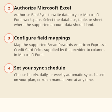
Authorize Microsoft Excel
2
Authorise BankSync to write data to your Microsoft
Excel workspace. Select the database, table, or sheet
where the supported account data should land.
Configure field mappings
3
Map the supported Bread Rewards American Express -
Credit Card fields supplied by the provider to columns
in Microsoft Excel.
Set your sync schedule
4
Choose hourly, daily, or weekly automatic syncs based
on your plan, or run a manual sync at any time.