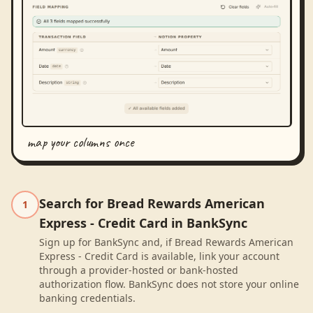
map your columns once
Search for Bread Rewards American
1
Express - Credit Card in BankSync
Sign up for BankSync and, if Bread Rewards American
Express - Credit Card is available, link your account
through a provider-hosted or bank-hosted
authorization flow. BankSync does not store your online
banking credentials.