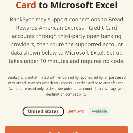
Card
to
Microsoft Excel
BankSync may support connections to
Bread
Rewards American Express - Credit Card
accounts through third-party open banking
providers, then route the supported account
data shown below to
Microsoft Excel
. Set up
takes under 10 minutes and requires no code.
BankSync is not affiliated with, endorsed by, sponsored by, or partnered
with
Bread Rewards American Express - Credit Card
or
Microsoft Excel
.
Names are used only to describe potential account-data coverage and
destination compatibility.
United States
Bank Sync
Available