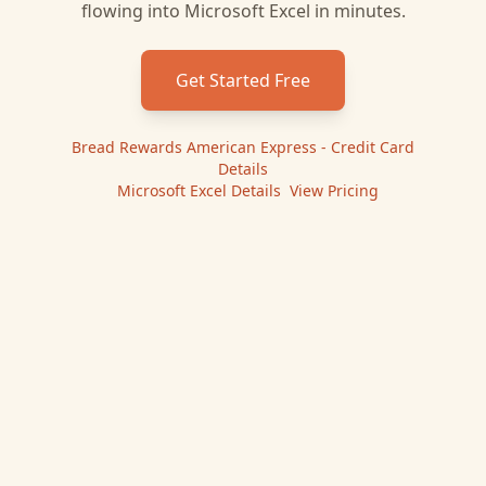
flowing into
Microsoft Excel
in minutes.
Get Started Free
Bread Rewards American Express - Credit Card
Details
|
Microsoft Excel
Details
|
View Pricing