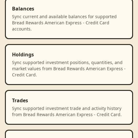
Balances
Sync current and available balances for supported
Bread Rewards American Express - Credit Card
accounts.
Holdings
Sync supported investment positions, quantities, and
market values from Bread Rewards American Express -
Credit Card.
Trades
Sync supported investment trade and activity history
from Bread Rewards American Express - Credit Card.