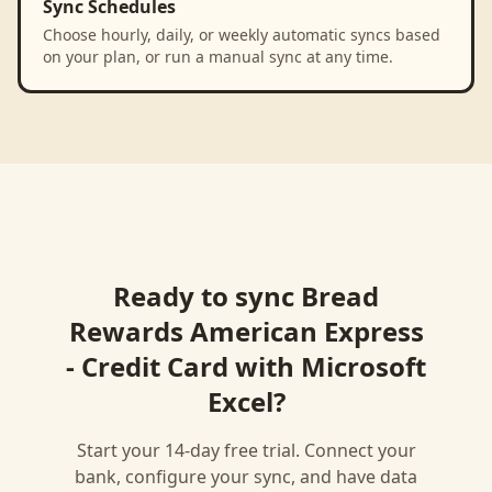
Sync Schedules
Choose hourly, daily, or weekly automatic syncs based
on your plan, or run a manual sync at any time.
Ready to sync
Bread
Rewards American Express
- Credit Card
with
Microsoft
Excel
?
Start your 14-day free trial. Connect your
bank, configure your sync, and have data