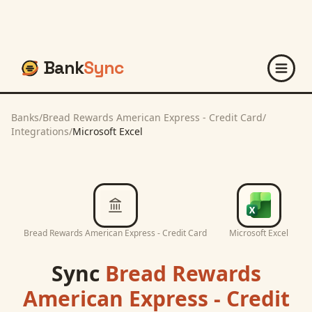
Bank
Sync
Banks
/
Bread Rewards American Express - Credit Card
/
Integrations
/
Microsoft Excel
Bread Rewards American Express - Credit Card
Microsoft Excel
Sync
Bread Rewards
American Express - Credit