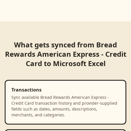
What gets synced from
Bread
Rewards American Express - Credit
Card
to
Microsoft Excel
Transactions
Sync available Bread Rewards American Express -
Credit Card transaction history and provider-supplied
fields such as dates, amounts, descriptions,
merchants, and categories.