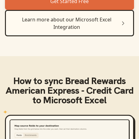
Get Started Free
Learn more about our
Microsoft Excel
Integration
How to sync
Bread Rewards
American Express - Credit Card
to
Microsoft Excel