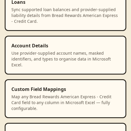
Loans
Sync supported loan balances and provider-supplied
liability details from Bread Rewards American Express
- Credit Card.
Account Details
Use provider-supplied account names, masked
identifiers, and types to organise data in Microsoft
Excel.
Custom Field Mappings
Map any Bread Rewards American Express - Credit
Card field to any column in Microsoft Excel — fully
configurable.