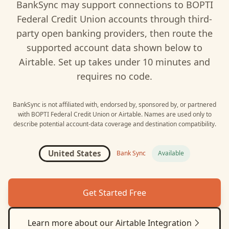
BankSync may support connections to
BOPTI
Federal Credit Union
accounts through third-
party open banking providers, then route the
supported account data shown below to
Airtable
. Set up takes under 10 minutes and
requires no code.
BankSync is not affiliated with, endorsed by, sponsored by, or partnered
with
BOPTI Federal Credit Union
or
Airtable
. Names are used only to
describe potential account-data coverage and destination compatibility.
United States
Bank Sync
Available
Get Started Free
Learn more about our
Airtable
Integration