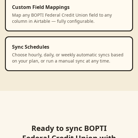
Custom Field Mappings
Map any BOPTI Federal Credit Union field to any
column in Airtable — fully configurable.
Sync Schedules
Choose hourly, daily, or weekly automatic syncs based
on your plan, or run a manual sync at any time.
Ready to sync
BOPTI
Federal Credit Union
with