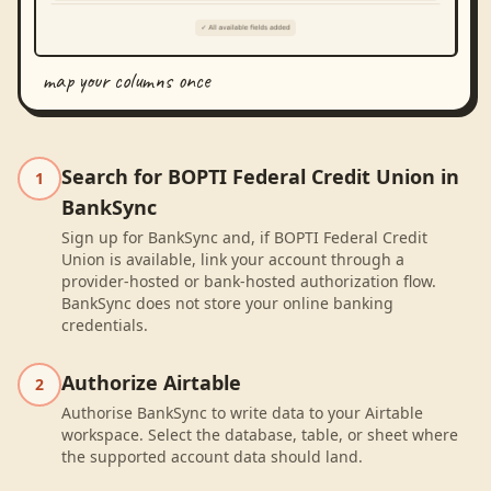
map your columns once
Search for BOPTI Federal Credit Union in
1
BankSync
Sign up for BankSync and, if BOPTI Federal Credit
Union is available, link your account through a
provider-hosted or bank-hosted authorization flow.
BankSync does not store your online banking
credentials.
Authorize Airtable
2
Authorise BankSync to write data to your Airtable
workspace. Select the database, table, or sheet where
the supported account data should land.