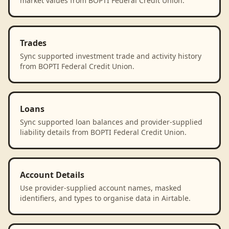
market values from BOPTI Federal Credit Union.
Trades
Sync supported investment trade and activity history
from BOPTI Federal Credit Union.
Loans
Sync supported loan balances and provider-supplied
liability details from BOPTI Federal Credit Union.
Account Details
Use provider-supplied account names, masked
identifiers, and types to organise data in Airtable.