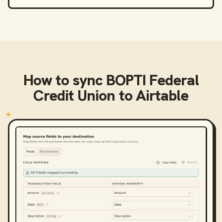
How to sync
BOPTI Federal
Credit Union
to
Airtable