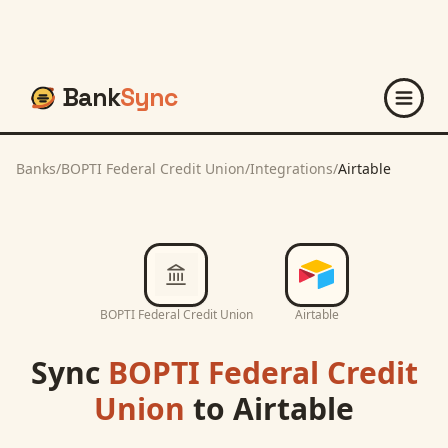
Bank
Sync
Banks
/
BOPTI Federal Credit Union
/
Integrations
/
Airtable
BOPTI Federal Credit Union
Airtable
Sync
BOPTI Federal Credit
Union
to
Airtable