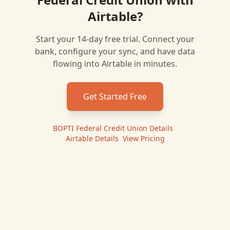
Airtable
?
Start your 14-day free trial. Connect your
bank, configure your sync, and have data
flowing into
Airtable
in minutes.
Get Started Free
BOPTI Federal Credit Union
Details
|
Airtable
Details
|
View Pricing