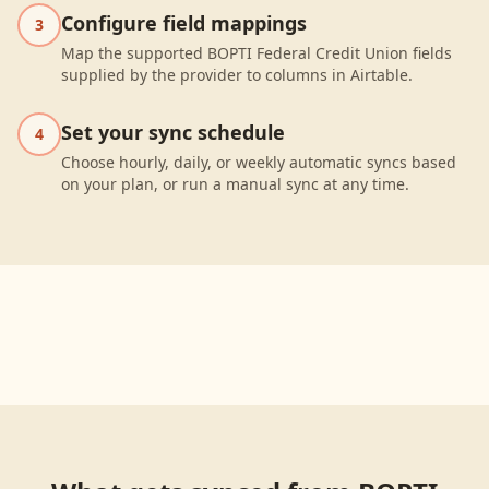
Configure field mappings
3
Map the supported BOPTI Federal Credit Union fields
supplied by the provider to columns in Airtable.
Set your sync schedule
4
Choose hourly, daily, or weekly automatic syncs based
on your plan, or run a manual sync at any time.