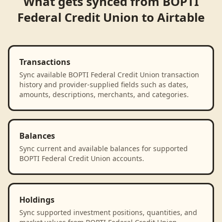
What gets synced from
BOPTI
Federal Credit Union
to
Airtable
Transactions
Sync available BOPTI Federal Credit Union transaction
history and provider-supplied fields such as dates,
amounts, descriptions, merchants, and categories.
Balances
Sync current and available balances for supported
BOPTI Federal Credit Union accounts.
Holdings
Sync supported investment positions, quantities, and