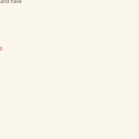
, and have
ng