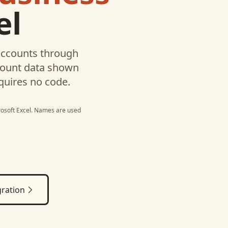
el
ccounts through
ccount data shown
quires no code.
osoft Excel
. Names are used
ration