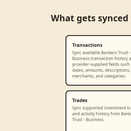
What gets synced
Transactions
Sync available Bankers Trust -
Business transaction history 
provider-supplied fields such
dates, amounts, descriptions,
merchants, and categories.
Trades
Sync supported investment t
and activity history from Bank
Trust - Business.