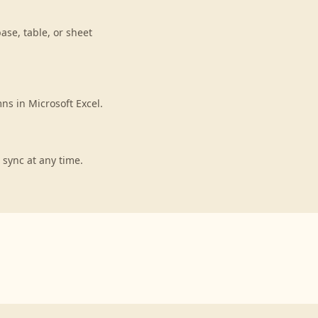
ase, table, or sheet
ns in Microsoft Excel.
 sync at any time.