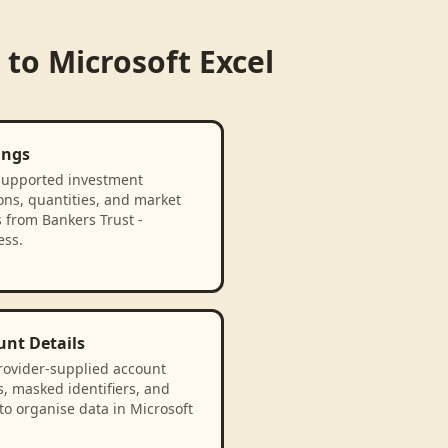
to
Microsoft Excel
ings
supported investment
ons, quantities, and market
 from Bankers Trust -
ess.
unt Details
rovider-supplied account
, masked identifiers, and
to organise data in Microsoft