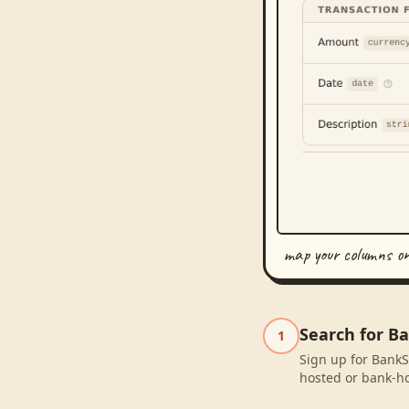
map your columns o
Search for Ba
1
Sign up for BankSy
hosted or bank-ho