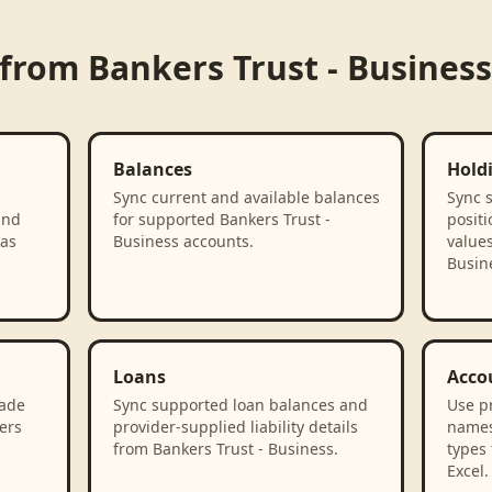
 from
Bankers Trust - Business
Balances
Hold
Sync current and available balances
Sync 
and
for supported Bankers Trust -
positi
 as
Business accounts.
values
Busin
Loans
Acco
rade
Sync supported loan balances and
Use p
ers
provider-supplied liability details
names
from Bankers Trust - Business.
types 
Excel.