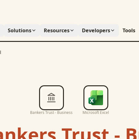
Solutions
Resources
Developers
Tools
l
Bankers Trust - Business
Microsoft Excel
nkers Trust - 