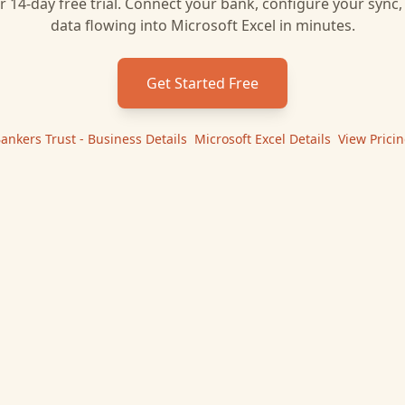
r 14-day free trial. Connect your bank, configure your sync
data flowing into
Microsoft Excel
in minutes.
Get Started Free
ankers Trust - Business
Details
|
Microsoft Excel
Details
|
View Prici