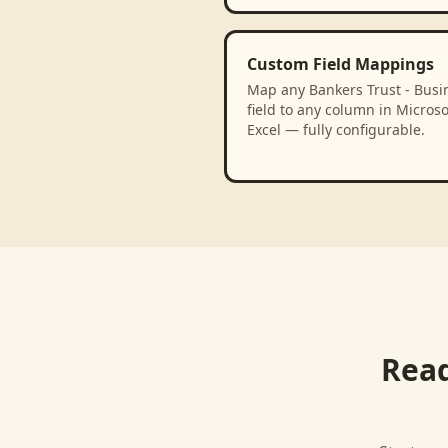
Custom Field Mappings
Map any Bankers Trust - Busi
field to any column in Microso
Excel — fully configurable.
Read