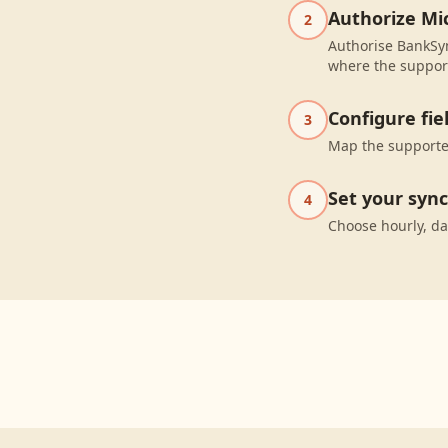
Authorize Mic
2
Authorise BankSyn
where the suppor
Configure fi
3
Map the supported
Set your syn
4
Choose hourly, da