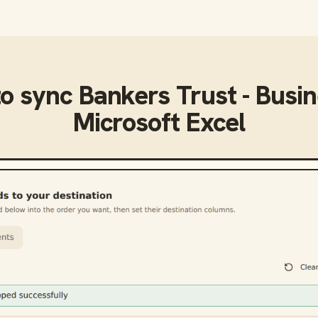
to sync
Bankers Trust - Busi
Microsoft Excel