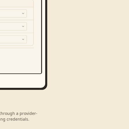
 through a provider-
ng credentials.