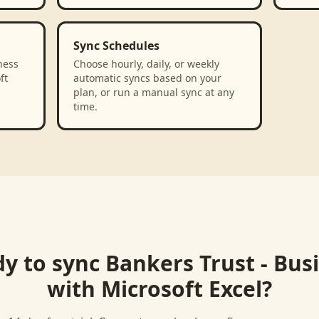
Sync Schedules
ness
Choose hourly, daily, or weekly
ft
automatic syncs based on your
plan, or run a manual sync at any
time.
y to sync
Bankers Trust - Bus
with
Microsoft Excel
?