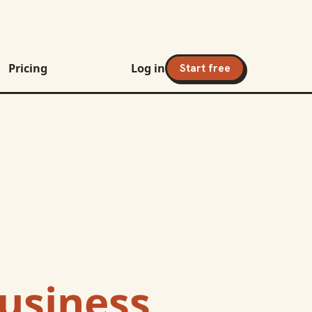
Pricing
Log in
Start free
Business