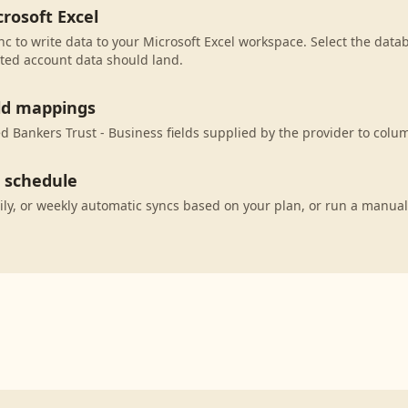
rosoft Excel
c to write data to your Microsoft Excel workspace. Select the datab
ted account data should land.
eld mappings
 Bankers Trust - Business fields supplied by the provider to colum
c schedule
ily, or weekly automatic syncs based on your plan, or run a manual