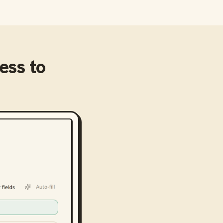
ness
to