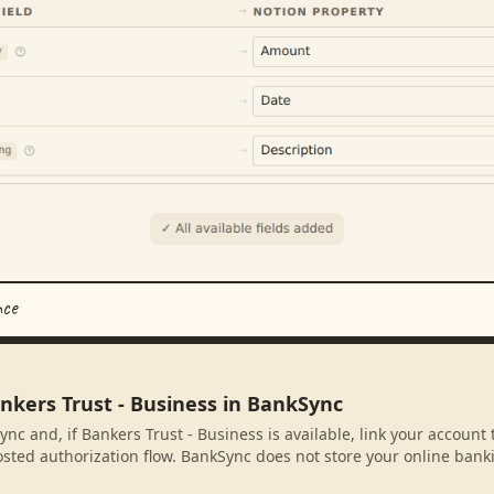
nce
nkers Trust - Business in BankSync
nc and, if Bankers Trust - Business is available, link your account
sted authorization flow. BankSync does not store your online banki