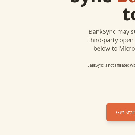
t
BankSync may s
third-party open
below to
Micro
BankSync is not affiliated w
Get Star