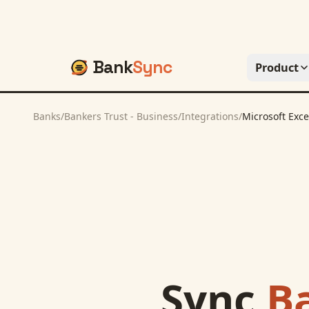
Bank
Sync
Product
Banks
/
Bankers Trust - Business
/
Integrations
/
Microsoft Exce
Sync
Ba