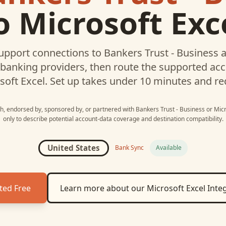
o
Microsoft Exc
upport connections to
Bankers Trust - Business
a
 banking providers, then route the supported a
soft Excel
. Set up takes under 10 minutes and re
ith, endorsed by, sponsored by, or partnered with
Bankers Trust - Business
or
Micr
only to describe potential account-data coverage and destination compatibility.
United States
Bank Sync
Available
ted Free
Learn more about our
Microsoft Excel
Integ