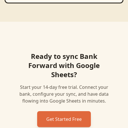
Ready to sync
Bank
Forward
with
Google
Sheets
?
Start your 14-day free trial. Connect your
bank, configure your sync, and have data
flowing into
Google Sheets
in minutes.
Get Started Free