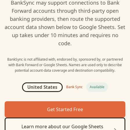
BankSync may support connections to
Bank
Forward
accounts through third-party open
banking providers, then route the supported
account data shown below to
Google Sheets
. Set
up takes under 10 minutes and requires no
code.
BankSync is not affiliated with, endorsed by, sponsored by, or partnered
with
Bank Forward
or
Google Sheets
. Names are used only to describe
potential account-data coverage and destination compatibility.
United States
Bank Sync
Available
Get Started Free
Learn more about our
Google Sheets