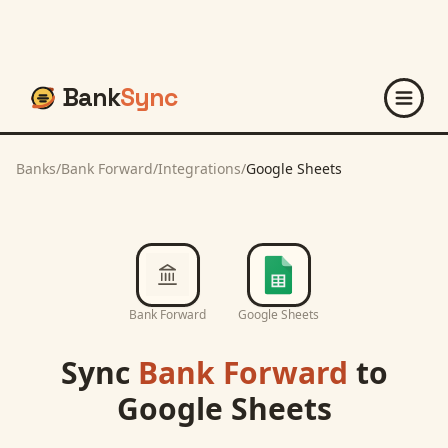
Bank
Sync
Banks
/
Bank Forward
/
Integrations
/
Google Sheets
Bank Forward
Google Sheets
Sync
Bank Forward
to
Google Sheets