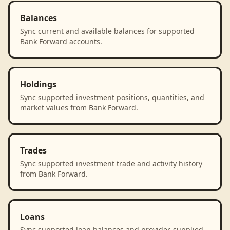
Balances
Sync current and available balances for supported
Bank Forward accounts.
Holdings
Sync supported investment positions, quantities, and
market values from Bank Forward.
Trades
Sync supported investment trade and activity history
from Bank Forward.
Loans
Sync supported loan balances and provider-supplied