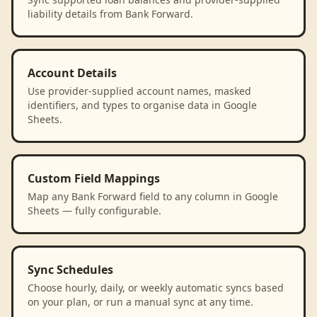
liability details from Bank Forward.
Account Details
Use provider-supplied account names, masked
identifiers, and types to organise data in Google
Sheets.
Custom Field Mappings
Map any Bank Forward field to any column in Google
Sheets — fully configurable.
Sync Schedules
Choose hourly, daily, or weekly automatic syncs based
on your plan, or run a manual sync at any time.