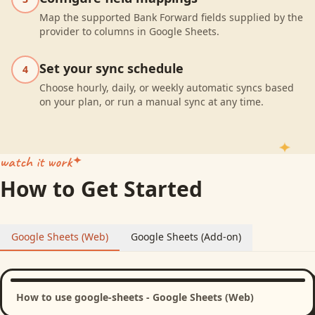
Map the supported Bank Forward fields supplied by the
provider to columns in Google Sheets.
Set your sync schedule
4
Choose hourly, daily, or weekly automatic syncs based
on your plan, or run a manual sync at any time.
watch it work
How to Get Started
Google Sheets (Web)
Google Sheets (Add-on)
How to use google-sheets - Google Sheets (Web)