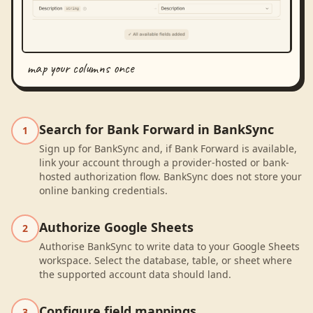
map your columns once
Search for Bank Forward in BankSync
1
Sign up for BankSync and, if Bank Forward is available,
link your account through a provider-hosted or bank-
hosted authorization flow. BankSync does not store your
online banking credentials.
Authorize Google Sheets
2
Authorise BankSync to write data to your Google Sheets
workspace. Select the database, table, or sheet where
the supported account data should land.
Configure field mappings
3