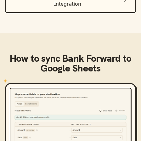
Integration
How to sync
Bank Forward
to
Google Sheets