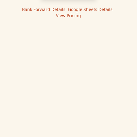
Bank Forward
Details
|
Google Sheets
Details
|
View Pricing