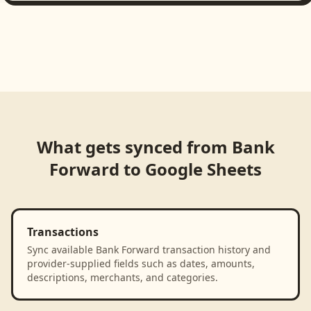
What gets synced from
Bank
Forward
to
Google Sheets
Transactions
Sync available Bank Forward transaction history and
provider-supplied fields such as dates, amounts,
descriptions, merchants, and categories.