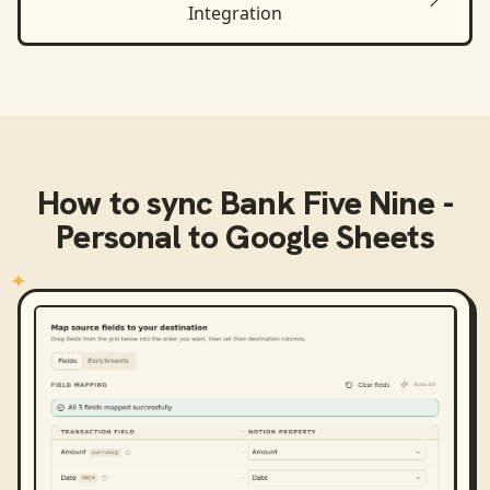
Integration
How to sync
Bank Five Nine -
Personal
to
Google Sheets