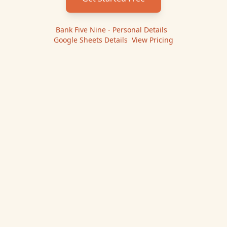
Bank Five Nine - Personal
Details
|
Google Sheets
Details
|
View Pricing