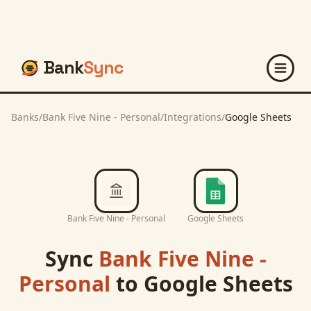
Bank
Sync
Banks
/
Bank Five Nine - Personal
/
Integrations
/
Google Sheets
Bank Five Nine - Personal
Google Sheets
Sync
Bank Five Nine -
Personal
to
Google Sheets