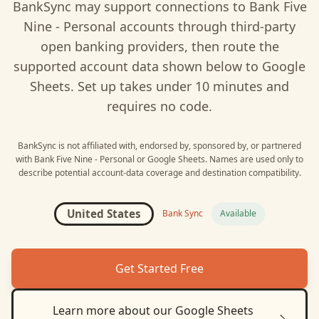
BankSync may support connections to
Bank Five
Nine - Personal
accounts through third-party
open banking providers, then route the
supported account data shown below to
Google
Sheets
. Set up takes under 10 minutes and
requires no code.
BankSync is not affiliated with, endorsed by, sponsored by, or partnered
with
Bank Five Nine - Personal
or
Google Sheets
. Names are used only to
describe potential account-data coverage and destination compatibility.
United States
Bank Sync
Available
Get Started Free
Learn more about our
Google Sheets