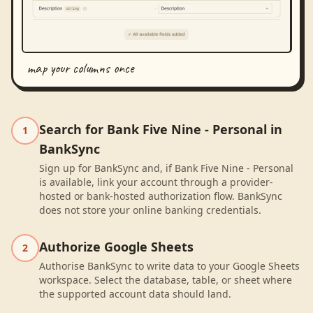
map your columns once
Search for Bank Five Nine - Personal in
1
BankSync
Sign up for BankSync and, if Bank Five Nine - Personal
is available, link your account through a provider-
hosted or bank-hosted authorization flow. BankSync
does not store your online banking credentials.
Authorize Google Sheets
2
Authorise BankSync to write data to your Google Sheets
workspace. Select the database, table, or sheet where
the supported account data should land.