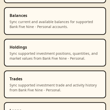
Balances
Sync current and available balances for supported
Bank Five Nine - Personal accounts.
Holdings
Sync supported investment positions, quantities, and
market values from Bank Five Nine - Personal.
Trades
Sync supported investment trade and activity history
from Bank Five Nine - Personal.