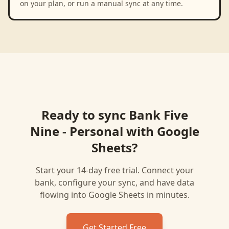
on your plan, or run a manual sync at any time.
Ready to sync
Bank Five
Nine - Personal
with
Google
Sheets
?
Start your 14-day free trial. Connect your
bank, configure your sync, and have data
flowing into
Google Sheets
in minutes.
Get Started Free