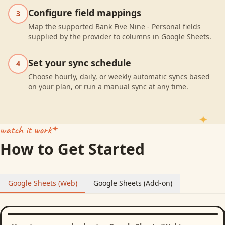
Configure field mappings
3
Map the supported Bank Five Nine - Personal fields
supplied by the provider to columns in Google Sheets.
Set your sync schedule
4
Choose hourly, daily, or weekly automatic syncs based
on your plan, or run a manual sync at any time.
watch it work
How to Get Started
Google Sheets (Web)
Google Sheets (Add-on)