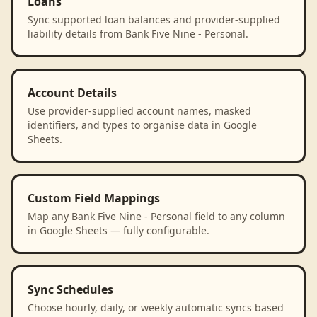
Loans
Sync supported loan balances and provider-supplied
liability details from Bank Five Nine - Personal.
Account Details
Use provider-supplied account names, masked
identifiers, and types to organise data in Google
Sheets.
Custom Field Mappings
Map any Bank Five Nine - Personal field to any column
in Google Sheets — fully configurable.
Sync Schedules
Choose hourly, daily, or weekly automatic syncs based