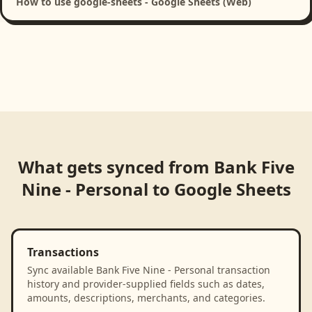
How to use google-sheets - Google Sheets (Web)
What gets synced from
Bank Five
Nine - Personal
to
Google Sheets
Transactions
Sync available Bank Five Nine - Personal transaction
history and provider-supplied fields such as dates,
amounts, descriptions, merchants, and categories.