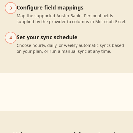
Configure field mappings
3
Map the supported Austin Bank - Personal fields
supplied by the provider to columns in Microsoft Excel.
Set your sync schedule
4
Choose hourly, daily, or weekly automatic syncs based
on your plan, or run a manual sync at any time.