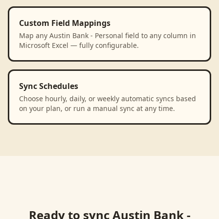
Custom Field Mappings
Map any Austin Bank - Personal field to any column in
Microsoft Excel — fully configurable.
Sync Schedules
Choose hourly, daily, or weekly automatic syncs based
on your plan, or run a manual sync at any time.
Ready to sync
Austin Bank -