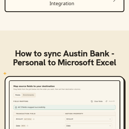
Integration
How to sync
Austin Bank -
Personal
to
Microsoft Excel