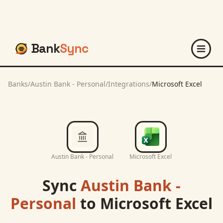
Bank
Sync
Banks
/
Austin Bank - Personal
/
Integrations
/
Microsoft Excel
Austin Bank - Personal
Microsoft Excel
Sync
Austin Bank -
Personal
to
Microsoft Excel