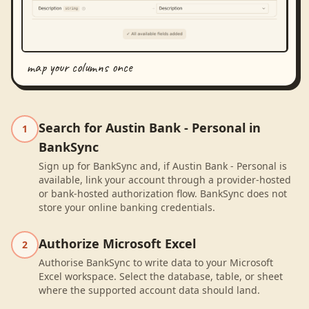
map your columns once
Search for Austin Bank - Personal in
1
BankSync
Sign up for BankSync and, if Austin Bank - Personal is
available, link your account through a provider-hosted
or bank-hosted authorization flow. BankSync does not
store your online banking credentials.
Authorize Microsoft Excel
2
Authorise BankSync to write data to your Microsoft
Excel workspace. Select the database, table, or sheet
where the supported account data should land.