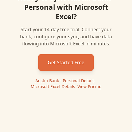
Personal
with
Microsoft
Excel
?
Start your 14-day free trial. Connect your
bank, configure your sync, and have data
flowing into
Microsoft Excel
in minutes.
Get Started Free
Austin Bank - Personal
Details
|
Microsoft Excel
Details
|
View Pricing