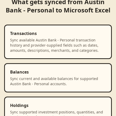
What gets synced from
Austin
Bank - Personal
to
Microsoft Excel
Transactions
Sync available Austin Bank - Personal transaction
history and provider-supplied fields such as dates,
amounts, descriptions, merchants, and categories.
Balances
Sync current and available balances for supported
Austin Bank - Personal accounts.
Holdings
Sync supported investment positions, quantities, and