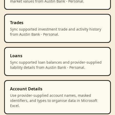
market values from Austin Bank - Personal.
Trades
Sync supported investment trade and activity history
from Austin Bank - Personal.
Loans
Sync supported loan balances and provider-supplied
liability details from Austin Bank - Personal.
Account Details
Use provider-supplied account names, masked
identifiers, and types to organise data in Microsoft
Excel.