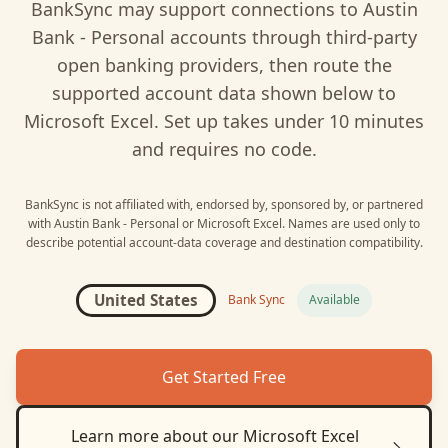
BankSync may support connections to
Austin
Bank - Personal
accounts through third-party
open banking providers, then route the
supported account data shown below to
Microsoft Excel
. Set up takes under 10 minutes
and requires no code.
BankSync is not affiliated with, endorsed by, sponsored by, or partnered
with
Austin Bank - Personal
or
Microsoft Excel
. Names are used only to
describe potential account-data coverage and destination compatibility.
United States
Bank Sync
Available
Get Started Free
Learn more about our
Microsoft Excel