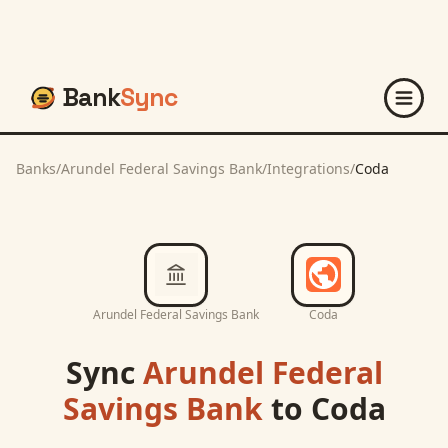
Bank
Sync
Banks
/
Arundel Federal Savings Bank
/
Integrations
/
Coda
Arundel Federal Savings Bank
Coda
Sync
Arundel Federal
Savings Bank
to
Coda