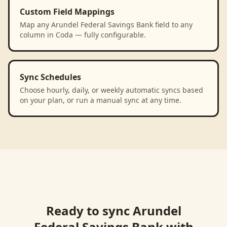
Custom Field Mappings
Map any Arundel Federal Savings Bank field to any
column in Coda — fully configurable.
Sync Schedules
Choose hourly, daily, or weekly automatic syncs based
on your plan, or run a manual sync at any time.
Ready to sync
Arundel
Federal Savings Bank
with