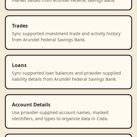
market values from Arundel Federal Savings Bank.
Trades
Sync supported investment trade and activity history
from Arundel Federal Savings Bank.
Loans
Sync supported loan balances and provider-supplied
liability details from Arundel Federal Savings Bank.
Account Details
Use provider-supplied account names, masked
identifiers, and types to organise data in Coda.