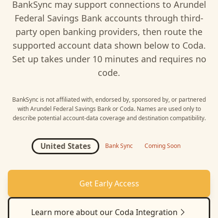
BankSync may support connections to
Arundel
Federal Savings Bank
accounts through third-
party open banking providers, then route the
supported account data shown below to
Coda
.
Set up takes under 10 minutes and requires no
code.
BankSync is not affiliated with, endorsed by, sponsored by, or partnered
with
Arundel Federal Savings Bank
or
Coda
. Names are used only to
describe potential account-data coverage and destination compatibility.
United States
Bank Sync
Coming Soon
Get Early Access
Learn more about our
Coda
Integration