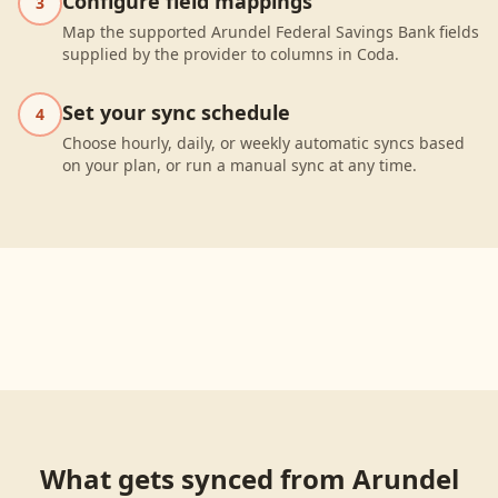
Configure field mappings
3
Map the supported Arundel Federal Savings Bank fields
supplied by the provider to columns in Coda.
Set your sync schedule
4
Choose hourly, daily, or weekly automatic syncs based
on your plan, or run a manual sync at any time.
What gets synced from
Arundel