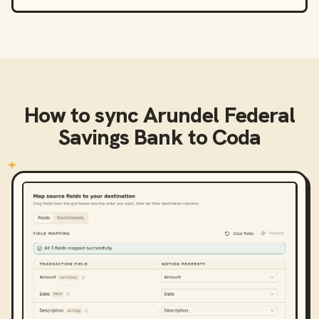
How to sync
Arundel Federal
Savings Bank
to
Coda