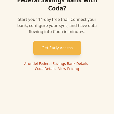
Coda
?
Start your 14-day free trial. Connect your
bank, configure your sync, and have data
flowing into
Coda
in minutes.
Get Early Access
Arundel Federal Savings Bank
Details
|
Coda
Details
|
View Pricing