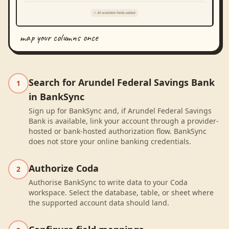
map your columns once
Search for Arundel Federal Savings Bank
1
in BankSync
Sign up for BankSync and, if Arundel Federal Savings
Bank is available, link your account through a provider-
hosted or bank-hosted authorization flow. BankSync
does not store your online banking credentials.
Authorize Coda
2
Authorise BankSync to write data to your Coda
workspace. Select the database, table, or sheet where
the supported account data should land.