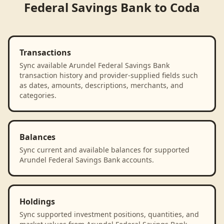
Federal Savings Bank
to
Coda
Transactions
Sync available Arundel Federal Savings Bank
transaction history and provider-supplied fields such
as dates, amounts, descriptions, merchants, and
categories.
Balances
Sync current and available balances for supported
Arundel Federal Savings Bank accounts.
Holdings
Sync supported investment positions, quantities, and