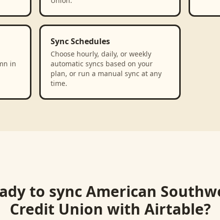
Union.
Sync Schedules
Choose hourly, daily, or weekly
mn in
automatic syncs based on your
plan, or run a manual sync at any
time.
ady to sync
American Southw
Credit Union
with
Airtable
?