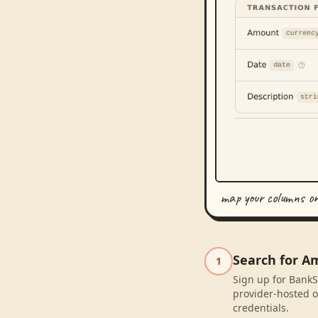
map your columns o
Search for A
1
Sign up for BankS
provider-hosted o
credentials.