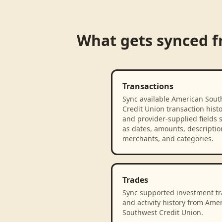
What gets synced 
Transactions
Sync available American Sout
Credit Union transaction hist
and provider-supplied fields 
as dates, amounts, descriptio
merchants, and categories.
Trades
Sync supported investment t
and activity history from Ame
Southwest Credit Union.