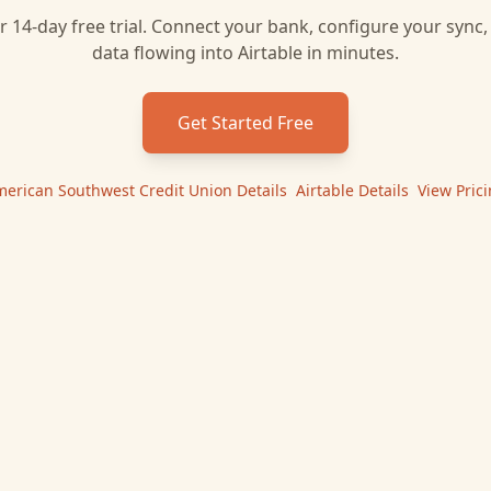
r 14-day free trial. Connect your bank, configure your sync
data flowing into
Airtable
in minutes.
Get Started Free
erican Southwest Credit Union
Details
|
Airtable
Details
|
View Pric