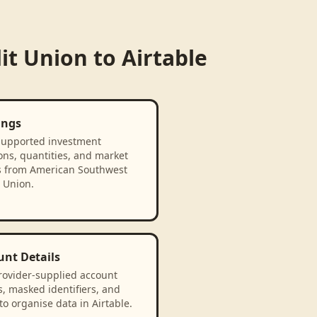
it Union
to
Airtable
ings
supported investment
ons, quantities, and market
s from American Southwest
 Union.
unt Details
rovider-supplied account
, masked identifiers, and
to organise data in Airtable.