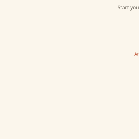
Start you
Am