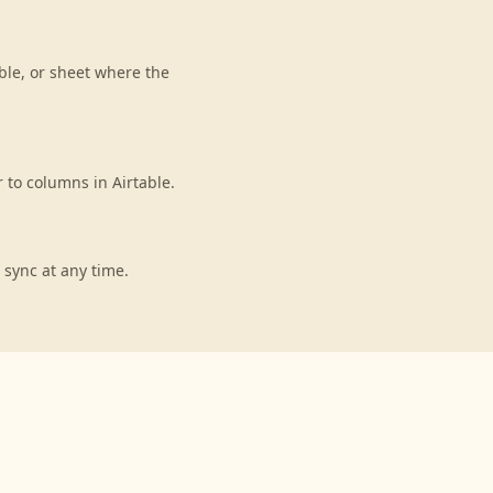
ble, or sheet where the
to columns in Airtable.
 sync at any time.