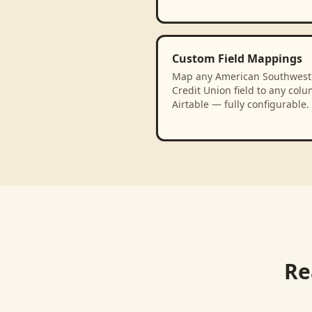
Custom Field Mappings
Map any American Southwest
Credit Union field to any colu
Airtable — fully configurable.
Re