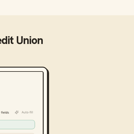
dit Union