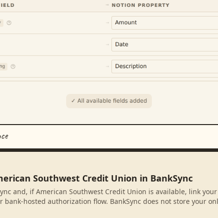
nce
merican Southwest Credit Union in BankSync
ync and, if American Southwest Credit Union is available, link you
r bank-hosted authorization flow. BankSync does not store your on