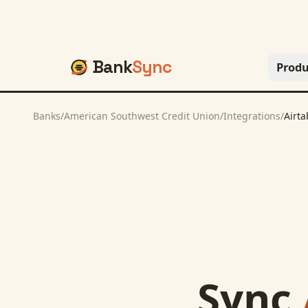
Bank
Sync
Produ
Banks
/
American Southwest Credit Union
/
Integrations
/
Airta
Sync