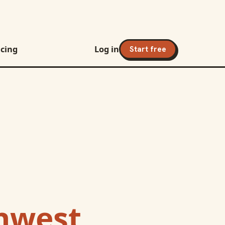
icing
Log in
Start free
hwest