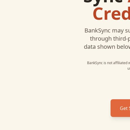
Cred
BankSync may su
through third-
data shown belo
BankSync is not affiliated
u
Get 