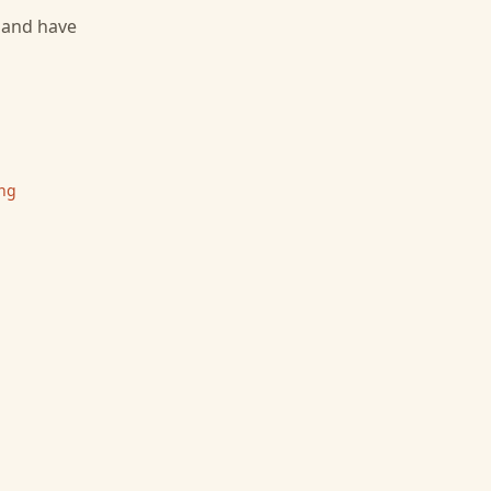
, and have
ing