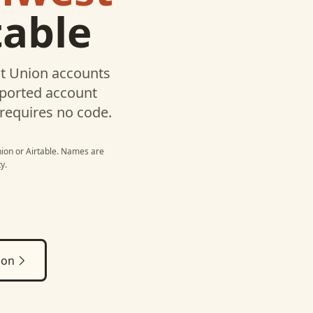
table
t Union
accounts
pported account
 requires no code.
nion
or
Airtable
. Names are
y.
ion