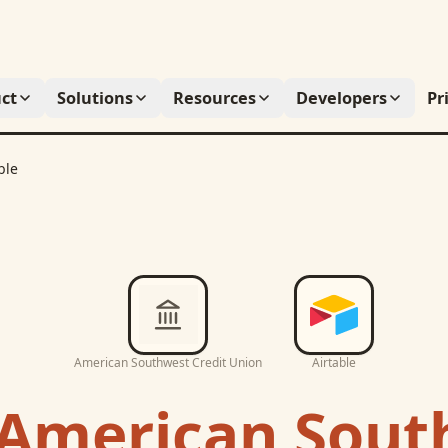
ct
Solutions
Resources
Developers
Pr
ble
American Southwest Credit Union
Airtable
American Sout