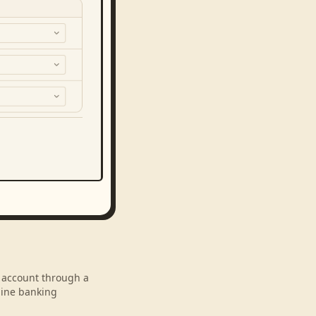
r account through a
line banking