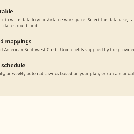
table
c to write data to your Airtable workspace. Select the database, ta
t data should land.
eld mappings
 American Southwest Credit Union fields supplied by the provider 
c schedule
ily, or weekly automatic syncs based on your plan, or run a manual