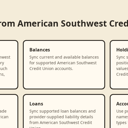
from
American Southwest Cred
Balances
Hold
hwest
Sync current and available balances
Sync 
ory
for supported American Southwest
positi
such
Credit Union accounts.
value
ns,
Credit
Loans
Acco
rade
Sync supported loan balances and
Use p
rican
provider-supplied liability details
names
from American Southwest Credit
types 