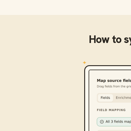
How to 