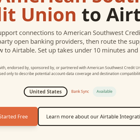
it Union
to
Air
pport connections to
American Southwest Credi
party open banking providers, then route the su
w to
Airtable
. Set up takes under 10 minutes and
 with, endorsed by, sponsored by, or partnered with
American Southwest Credit U
sed only to describe potential account-data coverage and destination compatibilit
United States
Bank Sync
Available
Started Free
Learn more about our
Airtable
Integrat