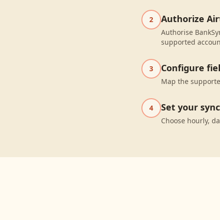
Authorize Air
2
Authorise BankSyn
supported accoun
Configure fi
3
Map the supported
Set your syn
4
Choose hourly, da