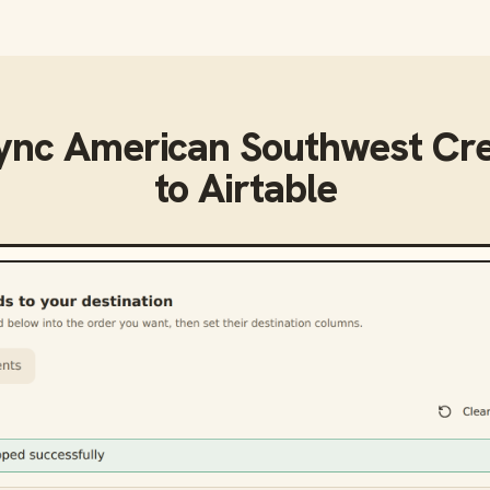
sync
American Southwest Cre
to
Airtable