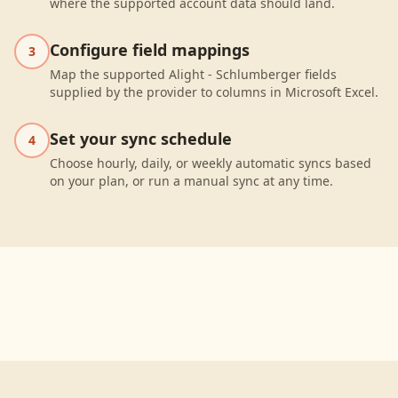
where the supported account data should land.
Configure field mappings
3
Map the supported Alight - Schlumberger fields
supplied by the provider to columns in Microsoft Excel.
Set your sync schedule
4
Choose hourly, daily, or weekly automatic syncs based
on your plan, or run a manual sync at any time.