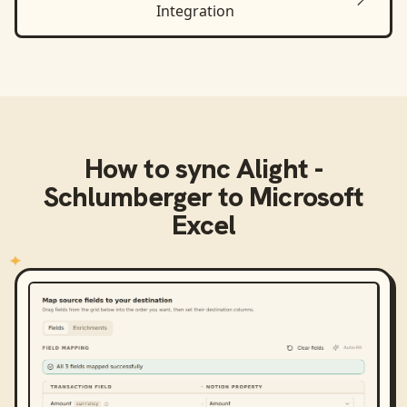
Integration
How to sync
Alight -
Schlumberger
to
Microsoft
Excel