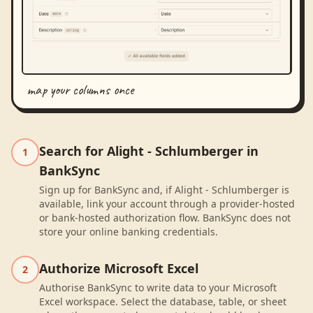
map your columns once
Search for Alight - Schlumberger in
1
BankSync
Sign up for BankSync and, if Alight - Schlumberger is
available, link your account through a provider-hosted
or bank-hosted authorization flow. BankSync does not
store your online banking credentials.
Authorize Microsoft Excel
2
Authorise BankSync to write data to your Microsoft
Excel workspace. Select the database, table, or sheet