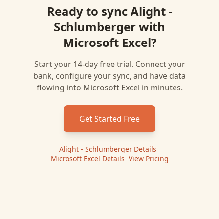
Ready to sync
Alight -
Schlumberger
with
Microsoft Excel
?
Start your 14-day free trial. Connect your
bank, configure your sync, and have data
flowing into
Microsoft Excel
in minutes.
Get Started Free
Alight - Schlumberger
Details
|
Microsoft Excel
Details
|
View Pricing