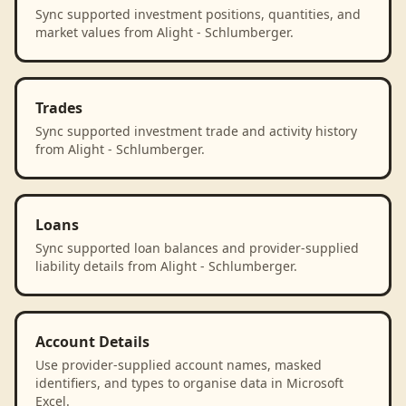
Sync supported investment positions, quantities, and
market values from Alight - Schlumberger.
Trades
Sync supported investment trade and activity history
from Alight - Schlumberger.
Loans
Sync supported loan balances and provider-supplied
liability details from Alight - Schlumberger.
Account Details
Use provider-supplied account names, masked
identifiers, and types to organise data in Microsoft
Excel.