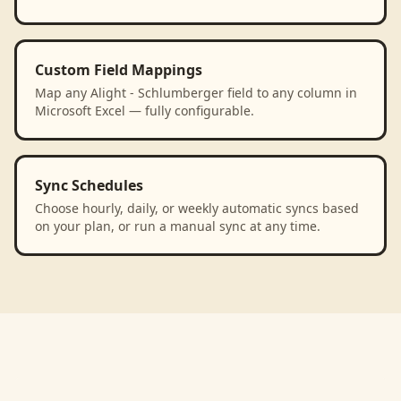
Custom Field Mappings
Map any Alight - Schlumberger field to any column in
Microsoft Excel — fully configurable.
Sync Schedules
Choose hourly, daily, or weekly automatic syncs based
on your plan, or run a manual sync at any time.