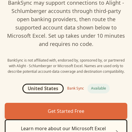
BankSync may support connections to
Alight -
Schlumberger
accounts through third-party
open banking providers, then route the
supported account data shown below to
Microsoft Excel
. Set up takes under 10 minutes
and requires no code.
BankSync is not affiliated with, endorsed by, sponsored by, or partnered
with
Alight - Schlumberger
or
Microsoft Excel
. Names are used only to
describe potential account-data coverage and destination compatibility.
United States
Bank Sync
Available
Get Started Free
Learn more about our
Microsoft Excel