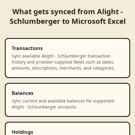
What gets synced from
Alight -
Schlumberger
to
Microsoft Excel
Transactions
Sync available Alight - Schlumberger transaction
history and provider-supplied fields such as dates,
amounts, descriptions, merchants, and categories.
Balances
Sync current and available balances for supported
Alight - Schlumberger accounts.
Holdings