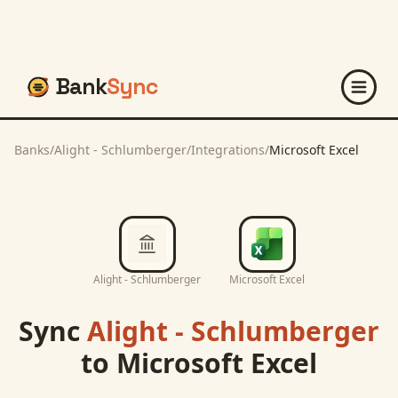
Bank
Sync
Banks
/
Alight - Schlumberger
/
Integrations
/
Microsoft Excel
Alight - Schlumberger
Microsoft Excel
Sync
Alight - Schlumberger
to
Microsoft Excel