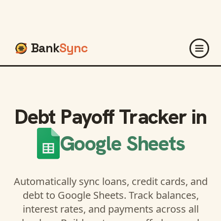
Bank
Sync
Debt Payoff Tracker in
Google Sheets
Automatically sync loans, credit cards, and
debt to Google Sheets. Track balances,
interest rates, and payments across all