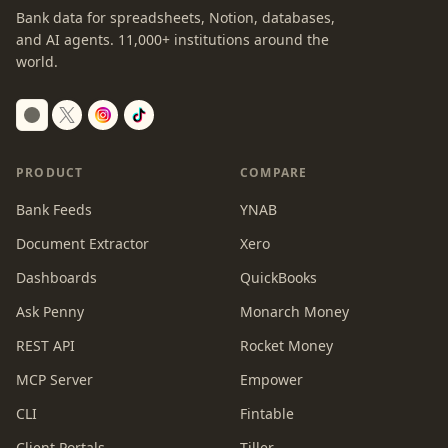
Bank data for spreadsheets, Notion, databases,
and AI agents.
11,000+
institutions around the
world.
Switch to dark mode
PRODUCT
COMPARE
Bank Feeds
YNAB
Document Extractor
Xero
Dashboards
QuickBooks
Ask Penny
Monarch Money
REST API
Rocket Money
MCP Server
Empower
CLI
Fintable
Client Portals
Tiller