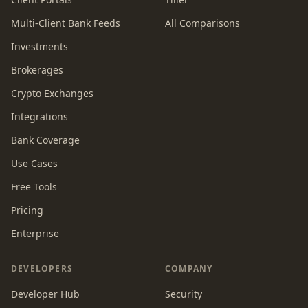
Multi-Client Bank Feeds
All Comparisons
Investments
Brokerages
Crypto Exchanges
Integrations
Bank Coverage
Use Cases
Free Tools
Pricing
Enterprise
DEVELOPERS
COMPANY
Developer Hub
Security