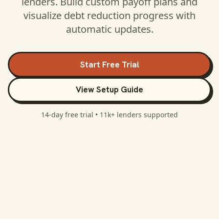
lenders. Build custom payoff plans and
visualize debt reduction progress with
automatic updates.
Start Free Trial
View Setup Guide
14-day free trial •
11k+
lenders supported