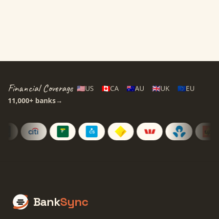
14-day free trial • Cancel anytime
Financial Coverage
🇺🇸
US
🇨🇦
CA
🇦🇺
AU
🇬🇧
UK
🇪🇺
EU
11,000+
banks
→
Bank
Sync