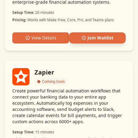
enterprise-grade financial automation systems.
Setup Time:
20 minutes
Pricing:
Works with Make Free, Core, Pro, and Teams plans
View Details
Join Waitlist
Zapier
Coming Soon
Create powerful financial automation workflows that
connect your banking data to your entire app
ecosystem. Automatically log expenses in your
accounting software, send budget alerts to Slack,
create calendar events for bill payments, and trigger
custom actions across 6000+ apps.
Setup Time:
15 minutes