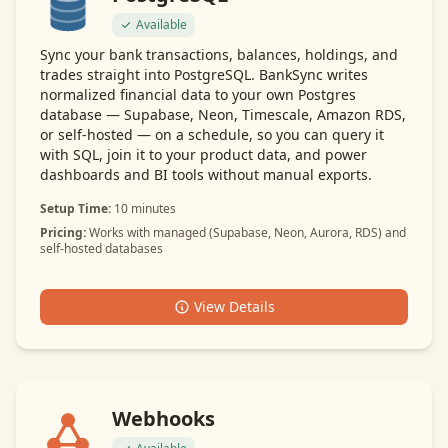
Available
Sync your bank transactions, balances, holdings, and
trades straight into PostgreSQL. BankSync writes
normalized financial data to your own Postgres
database — Supabase, Neon, Timescale, Amazon RDS,
or self-hosted — on a schedule, so you can query it
with SQL, join it to your product data, and power
dashboards and BI tools without manual exports.
Setup Time:
10 minutes
Pricing:
Works with managed (Supabase, Neon, Aurora, RDS) and
self-hosted databases
View Details
Webhooks