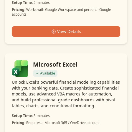
Setup Time:
5 minutes
Pricing:
Works with Google Workspace and personal Google
accounts
View Details
Microsoft Excel
Available
Unlock Excel's powerful financial modeling capabilities
with your banking data. Create sophisticated financial
models, use advanced VBA macros for automation,
and build professional-grade dashboards with pivot
tables, charts, and conditional formatting.
Setup Time:
5 minutes
Pricing:
Requires a Microsoft 365 / OneDrive account