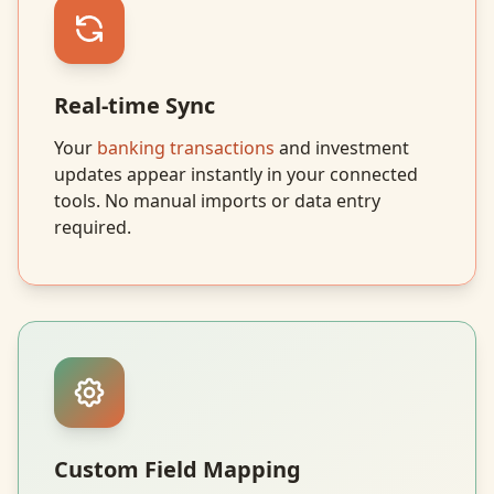
Real-time Sync
Your
banking transactions
and investment
updates appear instantly in your connected
tools. No manual imports or data entry
required.
Custom Field Mapping