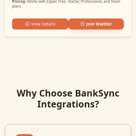
Pricing:
Works with Zapier Free, Starter, Professional, and Team
plans
View Details
Join Waitlist
Why Choose BankSync
Integrations?