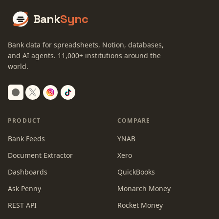
Bank
Sync
Bank data for spreadsheets, Notion, databases,
and AI agents.
11,000+
institutions around the
world.
Switch to dark mode
PRODUCT
COMPARE
Bank Feeds
YNAB
Document Extractor
Xero
Dashboards
QuickBooks
Ask Penny
Monarch Money
REST API
Rocket Money