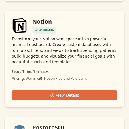
Notion
Available
Transform your Notion workspace into a powerful
financial dashboard. Create custom databases with
formulas, filters, and views to track spending patterns,
build budgets, and visualize your financial goals with
beautiful charts and templates.
Setup Time:
5 minutes
Pricing:
Works with Notion Free and Paid plans
View Details
PostgreSQL