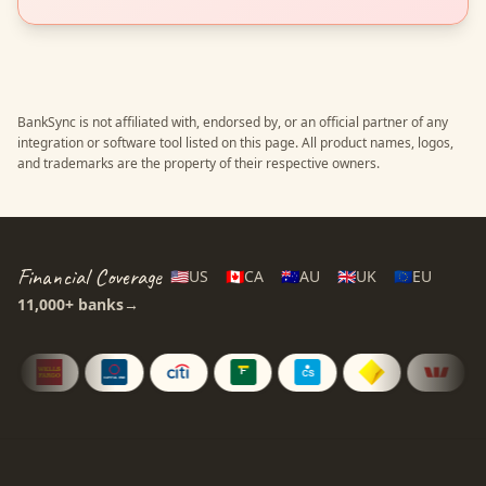
BankSync is not affiliated with, endorsed by, or an official partner of any
integration or software tool listed on this page. All product names, logos,
and trademarks are the property of their respective owners.
Financial Coverage
🇺🇸
US
🇨🇦
CA
🇦🇺
AU
🇬🇧
UK
🇪🇺
EU
11,000+
banks
→