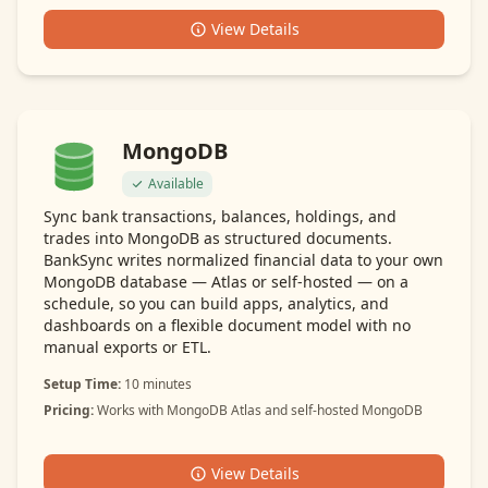
View Details
MongoDB
Available
Sync bank transactions, balances, holdings, and
trades into MongoDB as structured documents.
BankSync writes normalized financial data to your own
MongoDB database — Atlas or self-hosted — on a
schedule, so you can build apps, analytics, and
dashboards on a flexible document model with no
manual exports or ETL.
Setup Time:
10 minutes
Pricing:
Works with MongoDB Atlas and self-hosted MongoDB
View Details