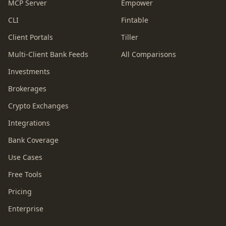
MCP Server
Empower
CLI
Fintable
Client Portals
Tiller
Multi-Client Bank Feeds
All Comparisons
Investments
Brokerages
Crypto Exchanges
Integrations
Bank Coverage
Use Cases
Free Tools
Pricing
Enterprise