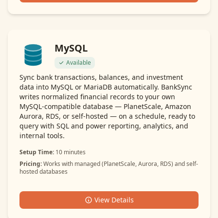
MySQL
Available
Sync bank transactions, balances, and investment
data into MySQL or MariaDB automatically. BankSync
writes normalized financial records to your own
MySQL-compatible database — PlanetScale, Amazon
Aurora, RDS, or self-hosted — on a schedule, ready to
query with SQL and power reporting, analytics, and
internal tools.
Setup Time:
10 minutes
Pricing:
Works with managed (PlanetScale, Aurora, RDS) and self-
hosted databases
View Details