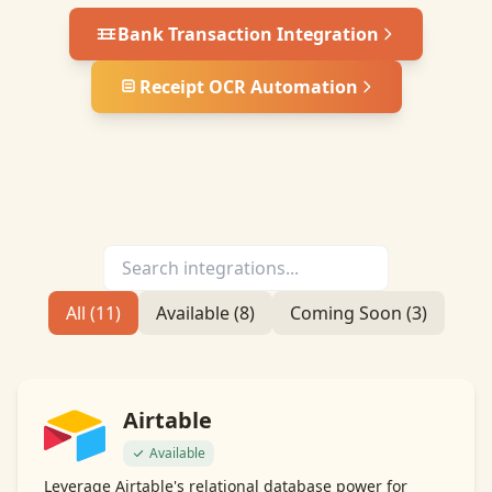
Bank Transaction Integration
Receipt OCR Automation
All (
11
)
Available (
8
)
Coming Soon (
3
)
Airtable
Available
Leverage Airtable's relational database power for