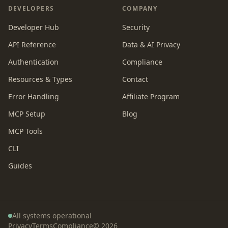
DEVELOPERS
COMPANY
Developer Hub
Security
API Reference
Data & AI Privacy
Authentication
Compliance
Resources & Types
Contact
Error Handling
Affiliate Program
MCP Setup
Blog
MCP Tools
CLI
Guides
All systems operational
Privacy
Terms
Compliance
©
2026