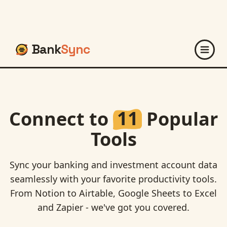
Bank
Sync
Connect to
11
Popular
Tools
Sync your banking and investment account data
seamlessly with your favorite productivity tools.
From Notion to Airtable, Google Sheets to Excel
and Zapier - we've got you covered.