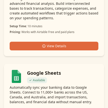
advanced financial analysis. Build interconnected
bases to track transactions, categorize expenses, and
create automated workflows that trigger actions based
on your spending patterns.
Setup Time:
10 minutes
Pricing:
Works with Airtable Free and paid plans
View Details
Google Sheets
Available
Automatically sync your banking data to Google
Sheets. Connect to 11,000+ banks across the US,
Canada, and Australia, and import transactions,
balances, and financial data without manual entry.