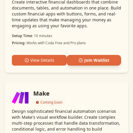
Create interactive financial dashboards that combine
documents, tables, and automation in one place. Build
custom financial apps with buttons, forms, and real-
time updates that make managing your money as
engaging as using your favorite apps.
Setup Time:
10 minutes
Pricing:
Works with Coda Free and Pro plans
View Details
Join Waitlist
Make
Coming Soon
Design sophisticated financial automation scenarios
with Make's visual workflow builder. Create complex
multi-step processes that handle data transformation,
conditional logic, and error handling to build