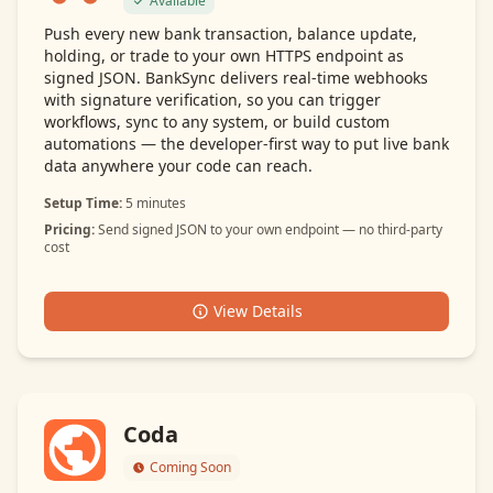
Available
Push every new bank transaction, balance update,
holding, or trade to your own HTTPS endpoint as
signed JSON. BankSync delivers real-time webhooks
with signature verification, so you can trigger
workflows, sync to any system, or build custom
automations — the developer-first way to put live bank
data anywhere your code can reach.
Setup Time:
5 minutes
Pricing:
Send signed JSON to your own endpoint — no third-party
cost
View Details
Coda
Coming Soon