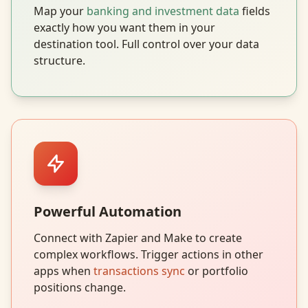
Map your
banking and investment data
fields
exactly how you want them in your
destination tool. Full control over your data
structure.
Powerful Automation
Connect with Zapier and Make to create
complex workflows. Trigger actions in other
apps when
transactions sync
or portfolio
positions change.