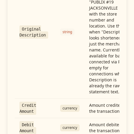
"PUBLIX #19
JACKSONVILLE FL"),
with the store
number and
location. Use this
Original
when "Description"
string
Description
looks shortened to
just the merchant
name. Currently
available for banks
connected via Plaid;
empty for
connections whose
Description is
already the raw
statement text.
Amount credited in
Credit
currency
the transaction
Amount
Amount debited in
Debit
currency
the transaction
Amount