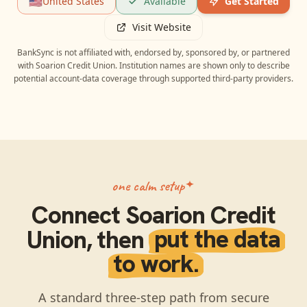
🇺🇸
United States
Available
Get Started
Visit Website
BankSync is not affiliated with, endorsed by, sponsored by, or partnered
with
Soarion Credit Union
. Institution names are shown only to describe
potential account-data coverage through supported third-party providers.
one calm setup
Connect
Soarion Credit
Union
, then
put the data
to work.
A standard three-step path from secure