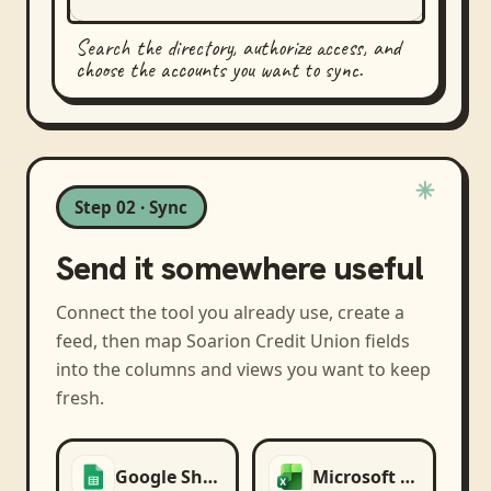
Search the directory, authorize access, and
choose the accounts you want to sync.
Step 02 · Sync
Send it somewhere useful
Connect the tool you already use, create a
feed, then map
Soarion Credit Union
fields
into the columns and views you want to keep
fresh.
Google Sheets
Microsoft Excel