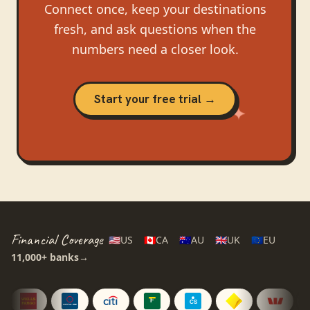
Connect once, keep your destinations
fresh, and ask questions when the
numbers need a closer look.
Start your free trial →
Financial Coverage
🇺🇸
US
🇨🇦
CA
🇦🇺
AU
🇬🇧
UK
🇪🇺
EU
11,000+
banks
→