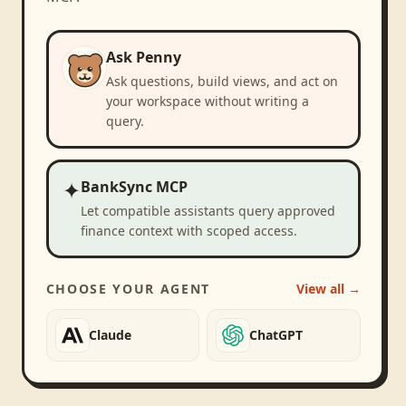
Ask Penny
Ask questions, build views, and act on
your workspace without writing a
query.
✦
BankSync MCP
Let compatible assistants query approved
finance context with scoped access.
CHOOSE YOUR AGENT
View all →
Claude
ChatGPT