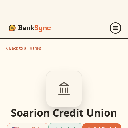
Bank
Sync
Back to all banks
Soarion Credit Union