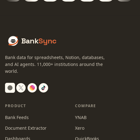
Bank
Sync
Bank data for spreadsheets, Notion, databases,
and AI agents.
11,000+
institutions around the
world.
Switch to dark mode
PRODUCT
COMPARE
Bank Feeds
YNAB
Document Extractor
Xero
Dashboards
QuickBooks