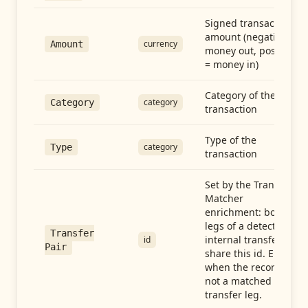
Signed transaction
amount (negative =
currency
Amount
money out, positive
= money in)
Category of the
category
Category
transaction
Type of the
category
Type
transaction
Set by the Transfer
Matcher
enrichment: both
legs of a detected
Transfer
internal transfer
id
Pair
share this id. Empty
when the record is
not a matched
transfer leg.