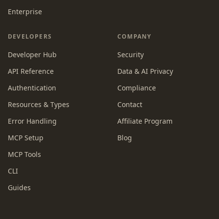
Enterprise
DEVELOPERS
COMPANY
Developer Hub
Security
API Reference
Data & AI Privacy
Authentication
Compliance
Resources & Types
Contact
Error Handling
Affiliate Program
MCP Setup
Blog
MCP Tools
CLI
Guides