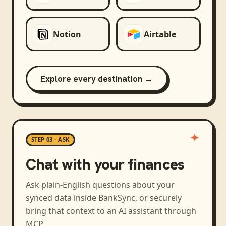
Notion
Airtable
Explore every destination →
STEP 03 · ASK
Chat with your finances
Ask plain-English questions about your
synced data inside BankSync, or securely
bring that context to an AI assistant through
MCP.