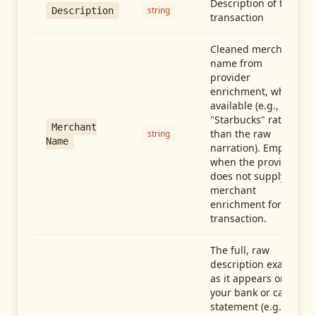
Description of the
string
Description
transaction
Cleaned merchant
name from
provider
enrichment, when
available (e.g.,
"Starbucks" rather
Merchant
than the raw
string
Name
narration). Empty
when the provider
does not supply
merchant
enrichment for this
transaction.
The full, raw
description exactly
as it appears on
your bank or card
statement (e.g.,