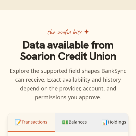
the useful bits ✦
Data available from
Soarion Credit Union
Explore the supported field shapes BankSync
can receive. Exact availability and history
depend on the provider, account, and
permissions you approve.
📝
💵
📊
Transactions
Balances
Holdings