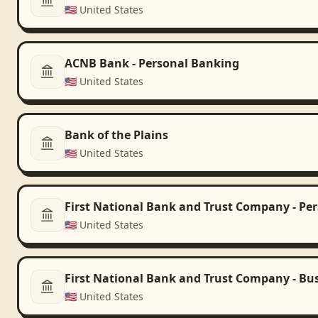
🇺🇸
United States
ACNB Bank - Personal Banking
🇺🇸
United States
Bank of the Plains
🇺🇸
United States
First National Bank and Trust Company - Pe
🇺🇸
United States
First National Bank and Trust Company - Bu
🇺🇸
United States