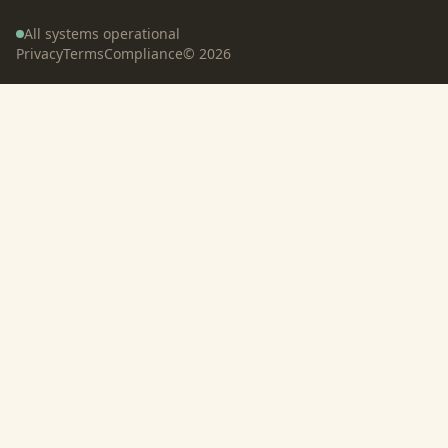
All systems operational
Privacy
Terms
Compliance
©
2026