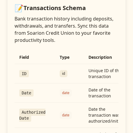
📝
Transactions
Schema
Bank transaction history including deposits,
withdrawals, and transfers
. Sync this data
from
Soarion Credit Union
to your favorite
productivity tools.
Field
Type
Description
Unique ID of the
id
ID
transaction
Date of the
date
Date
transaction
Date the
Authorized
transaction was
date
Date
authorized/initiated