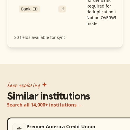
for the bank.
Required for
id
Bank ID
deduplication in
Notion OVERWRITE
mode.
20
fields available for sync
keep exploring ✦
Similar institutions
Search all 14,000+ institutions →
Premier America Credit Union