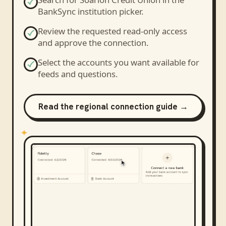
BankSync institution picker.
Review the requested read-only access
and approve the connection.
Select the accounts you want available for
feeds and questions.
Read the regional connection guide →