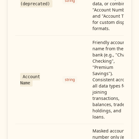
string
data, or combine
(deprecated)
"Account Number"
and "Account Type"
for custom display
formats.
Friendly account
name from the
bank (e.g., "Chase
Checking",
"Premium
Savings").
Account
Consistent across
string
Name
all data types for
joining
transactions,
balances, trades,
holdings, and
loans.
Masked account
number only (e.g.,