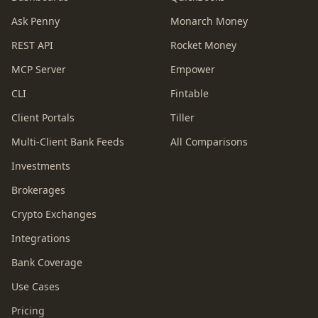
Ask Penny
Monarch Money
REST API
Rocket Money
MCP Server
Empower
CLI
Fintable
Client Portals
Tiller
Multi-Client Bank Feeds
All Comparisons
Investments
Brokerages
Crypto Exchanges
Integrations
Bank Coverage
Use Cases
Pricing