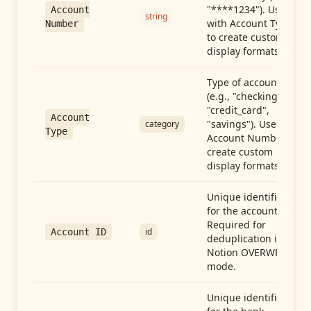
"****1234"). Use
Account
string
with Account Type
Number
to create custom
display formats.
Type of account
(e.g., "checking",
"credit_card",
Account
"savings"). Use with
category
Type
Account Number to
create custom
display formats.
Unique identifier
for the account.
Required for
id
Account ID
deduplication in
Notion OVERWRITE
mode.
Unique identifier