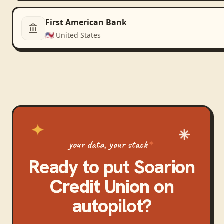
First American Bank
🇺🇸
United States
your data, your stack
Ready to put
Soarion
Credit Union
on
autopilot?