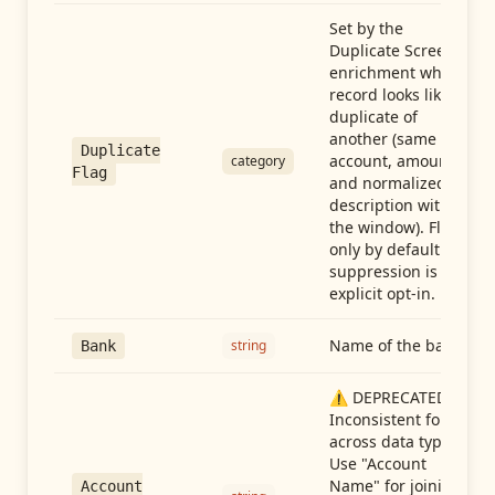
Set by the
Duplicate Screen
enrichment when a
record looks like a
duplicate of
another (same
Duplicate
account, amount,
category
Flag
and normalized
description within
the window). Flag-
only by default —
suppression is an
explicit opt-in.
Name of the bank
string
Bank
⚠️ DEPRECATED:
Inconsistent format
across data types.
Use "Account
Name" for joining
Account