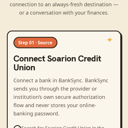
connection to an always-fresh destination —
or a conversation with your finances.
Step 01 · Source
Connect
Soarion Credit
Union
Connect a bank in BankSync
. BankSync
sends you through the provider or
institution’s own secure authorization
flow and never stores your online-
banking password.
Search for
Soarion Credit Union
in the