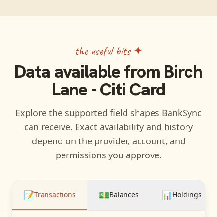
the useful bits ✦
Data available from
Birch
Lane - Citi Card
Explore the supported field shapes BankSync
can receive. Exact availability and history
depend on the provider, account, and
permissions you approve.
📝
💵
📊
Transactions
Balances
Holdings