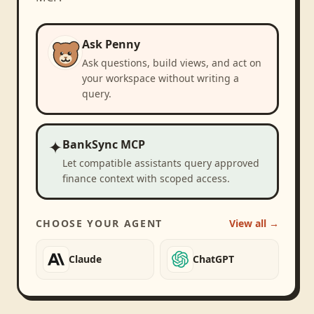
Ask Penny
Ask questions, build views, and act on
your workspace without writing a
query.
✦
BankSync MCP
Let compatible assistants query approved
finance context with scoped access.
CHOOSE YOUR AGENT
View all →
Claude
ChatGPT