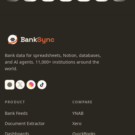
Bank
Sync
Bank data for spreadsheets, Notion, databases,
and AI agents.
11,000+
institutions around the
world.
Switch to dark mode
PRODUCT
COMPARE
Bank Feeds
YNAB
Document Extractor
Xero
Dashboards
QuickBooks