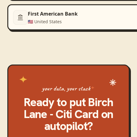
First American Bank
🇺🇸
United States
your data, your stack
Ready to put
Birch
Lane - Citi Card
on
autopilot?