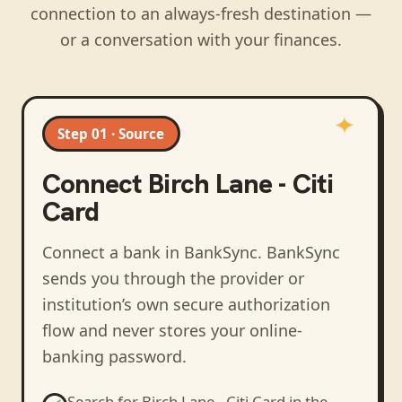
connection to an always-fresh destination —
or a conversation with your finances.
Step 01 · Source
Connect
Birch Lane - Citi
Card
Connect a bank in BankSync
. BankSync
sends you through the provider or
institution’s own secure authorization
flow and never stores your online-
banking password.
Search for
Birch Lane - Citi Card
in the