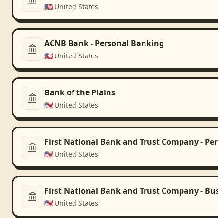
🇺🇸
United States
ACNB Bank - Personal Banking
🇺🇸
United States
Bank of the Plains
🇺🇸
United States
First National Bank and Trust Company - Pe
🇺🇸
United States
First National Bank and Trust Company - Bu
🇺🇸
United States