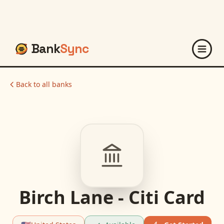
Bank
Sync
Back to all banks
Birch Lane - Citi Card