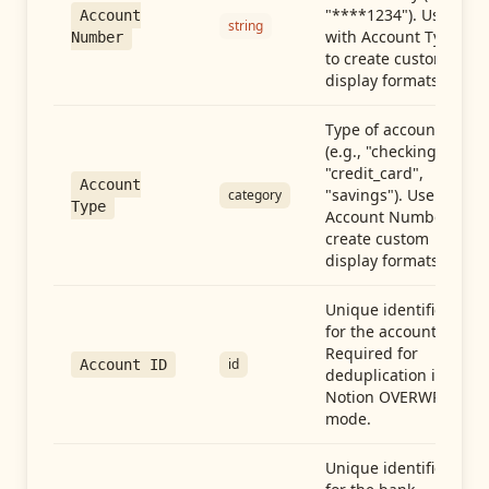
"****1234"). Use
Account
string
with Account Type
Number
to create custom
display formats.
Type of account
(e.g., "checking",
"credit_card",
Account
"savings"). Use with
category
Type
Account Number to
create custom
display formats.
Unique identifier
for the account.
Required for
id
Account ID
deduplication in
Notion OVERWRITE
mode.
Unique identifier