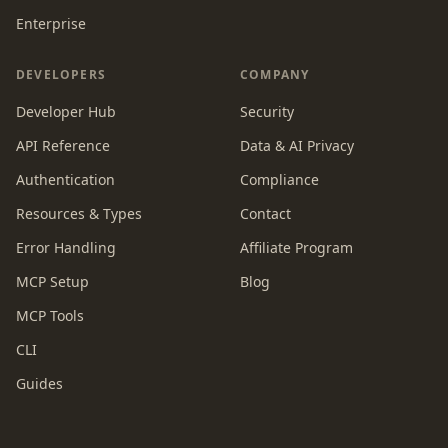
Enterprise
DEVELOPERS
COMPANY
Developer Hub
Security
API Reference
Data & AI Privacy
Authentication
Compliance
Resources & Types
Contact
Error Handling
Affiliate Program
MCP Setup
Blog
MCP Tools
CLI
Guides