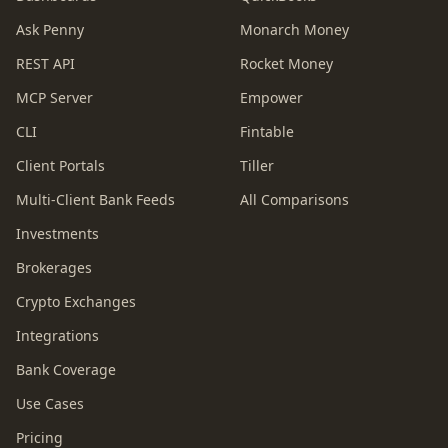
Ask Penny
Monarch Money
REST API
Rocket Money
MCP Server
Empower
CLI
Fintable
Client Portals
Tiller
Multi-Client Bank Feeds
All Comparisons
Investments
Brokerages
Crypto Exchanges
Integrations
Bank Coverage
Use Cases
Pricing