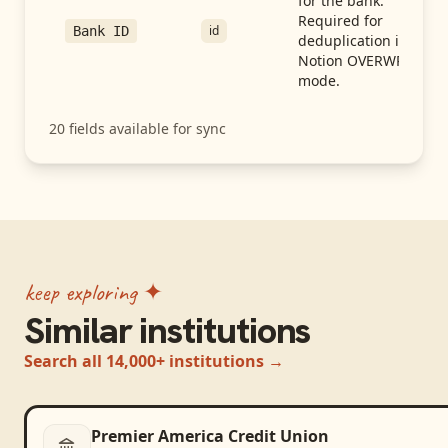
for the bank.
Required for
id
Bank ID
deduplication in
Notion OVERWRITE
mode.
20
fields available for sync
keep exploring ✦
Similar institutions
Search all 14,000+ institutions →
Premier America Credit Union