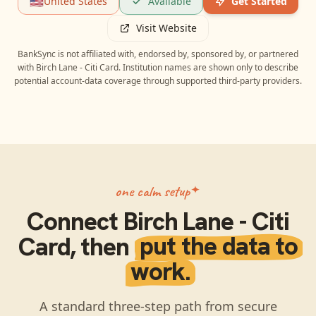
🇺🇸
United States
Available
Get Started
Visit Website
BankSync is not affiliated with, endorsed by, sponsored by, or partnered
with
Birch Lane - Citi Card
. Institution names are shown only to describe
potential account-data coverage through supported third-party providers.
one calm setup
Connect
Birch Lane - Citi
Card
, then
put the data to
work.
A standard three-step path from secure