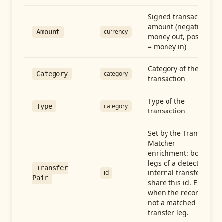
Signed transaction
amount (negative =
currency
Amount
money out, positive
= money in)
Category of the
category
Category
transaction
Type of the
category
Type
transaction
Set by the Transfer
Matcher
enrichment: both
legs of a detected
Transfer
internal transfer
id
Pair
share this id. Empty
when the record is
not a matched
transfer leg.