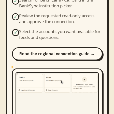
BankSync institution picker.
Review the requested read-only access
and approve the connection.
Select the accounts you want available for
feeds and questions.
Read the regional connection guide →