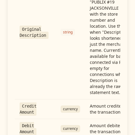
"PUBLIX #19
JACKSONVILLE FL"),
with the store
number and
location. Use this
Original
when "Description"
string
Description
looks shortened to
just the merchant
name. Currently
available for banks
connected via Plaid;
empty for
connections whose
Description is
already the raw
statement text.
Amount credited in
Credit
currency
the transaction
Amount
Amount debited in
Debit
currency
the transaction
Amount