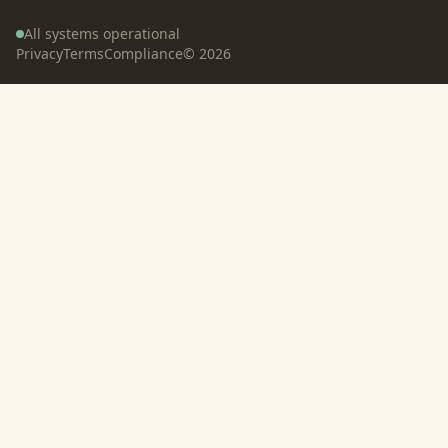
All systems operational
Privacy
Terms
Compliance
©
2026