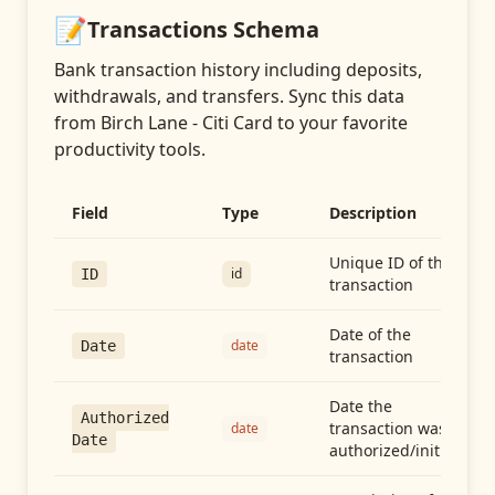
📝
Transactions
Schema
Bank transaction history including deposits,
withdrawals, and transfers
. Sync this data
from
Birch Lane - Citi Card
to your favorite
productivity tools.
Field
Type
Description
Unique ID of the
id
ID
transaction
Date of the
date
Date
transaction
Date the
Authorized
transaction was
date
Date
authorized/initiated