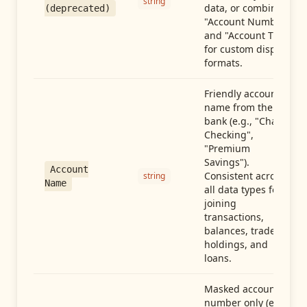
string
data, or combine
(deprecated)
"Account Number"
and "Account Type"
for custom display
formats.
Friendly account
name from the
bank (e.g., "Chase
Checking",
"Premium
Savings").
Account
Consistent across
string
Name
all data types for
joining
transactions,
balances, trades,
holdings, and
loans.
Masked account
number only (e.g.,