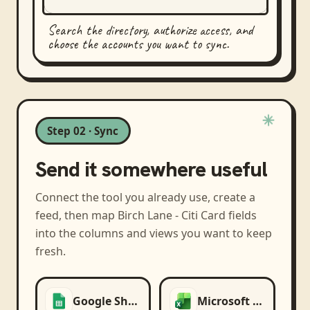
Search the directory, authorize access, and
choose the accounts you want to sync.
Step 02 · Sync
Send it somewhere useful
Connect the tool you already use, create a
feed, then map
Birch Lane - Citi Card
fields
into the columns and views you want to keep
fresh.
Google Sheets
Microsoft Excel