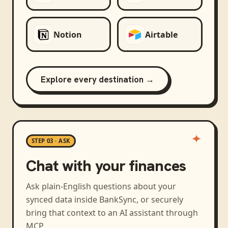
Notion
Airtable
Explore every destination →
STEP 03 · ASK
Chat with your finances
Ask plain-English questions about your
synced data inside BankSync, or securely
bring that context to an AI assistant through
MCP.