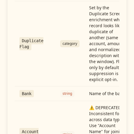
Set by the
Duplicate Screen
enrichment when a
record looks like a
duplicate of
another (same
Duplicate
account, amount,
category
Flag
and normalized
description within
the window). Flag-
only by default —
suppression is an
explicit opt-in.
Name of the bank
string
Bank
⚠️ DEPRECATED:
Inconsistent format
across data types.
Use "Account
Name" for joining
Account