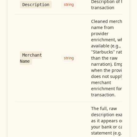
Description of the
string
Description
transaction
Cleaned merchant
name from
provider
enrichment, when
available (e.g.,
"Starbucks" rather
Merchant
than the raw
string
Name
narration). Empty
when the provider
does not supply
merchant
enrichment for this
transaction.
The full, raw
description exactly
as it appears on
your bank or card
statement (e.g.,