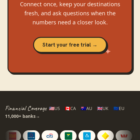
Connect once, keep your destinations
fresh, and ask questions when the
numbers need a closer look.
Start your free trial →
Financial Coverage
🇺🇸
US
🇨🇦
CA
🇦🇺
AU
🇬🇧
UK
🇪🇺
EU
11,000+
banks
→