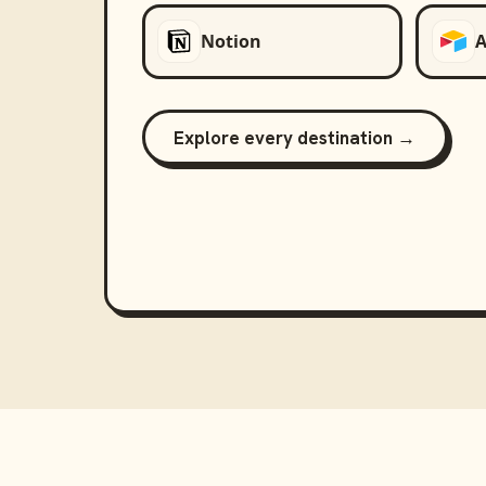
Notion
A
Explore every destination →