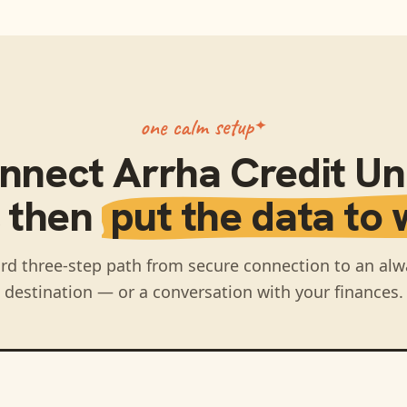
one calm setup
nnect
Arrha Credit Un
, then
put the data to 
rd three-step path from secure connection to an alw
destination — or a conversation with your finances.