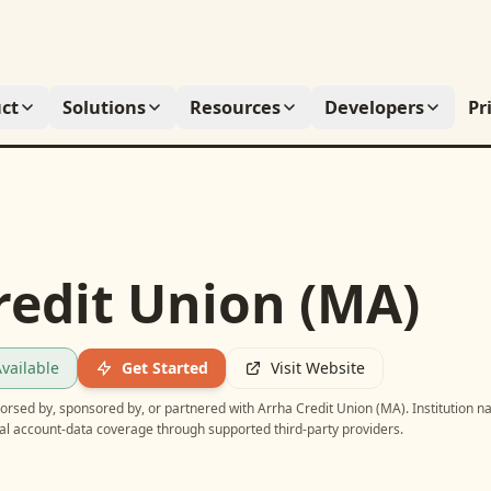
ct
Solutions
Resources
Developers
Pr
redit Union (MA)
vailable
Get Started
Visit Website
ndorsed by, sponsored by, or partnered with
Arrha Credit Union (MA)
. Institution 
ial account-data coverage through supported third-party providers.