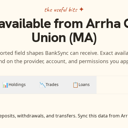
the useful bits ✦
available from
Arrha 
Union (MA)
rted field shapes BankSync can receive. Exact availa
d on the provider, account, and permissions you ap
📊
📉
📋
Holdings
Trades
Loans
eposits, withdrawals, and transfers
. Sync this data from
Arr