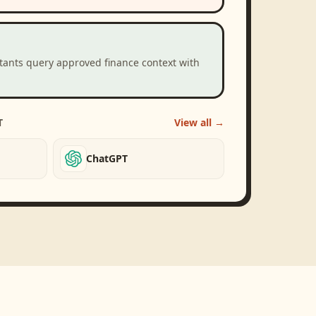
stants query approved finance context with
T
View all →
ChatGPT