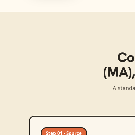
Co
(MA)
A standa
Step 01 · Source