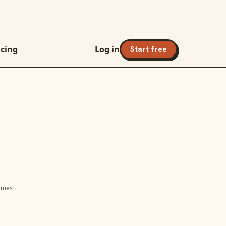
icing
Log in
Start free
names