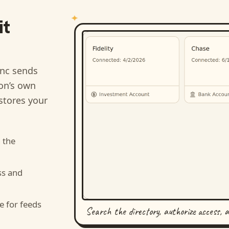
it
nc sends
ion’s own
stores your
 the
ss and
e for feeds
Search the directory, authorize access, 