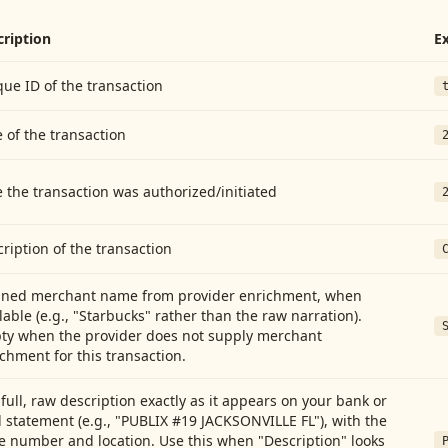
cription
E
ue ID of the transaction
 of the transaction
 the transaction was authorized/initiated
ription of the transaction
aned merchant name from provider enrichment, when
lable (e.g., "Starbucks" rather than the raw narration).
ty when the provider does not supply merchant
chment for this transaction.
full, raw description exactly as it appears on your bank or
 statement (e.g., "PUBLIX #19 JACKSONVILLE FL"), with the
e number and location. Use this when "Description" looks