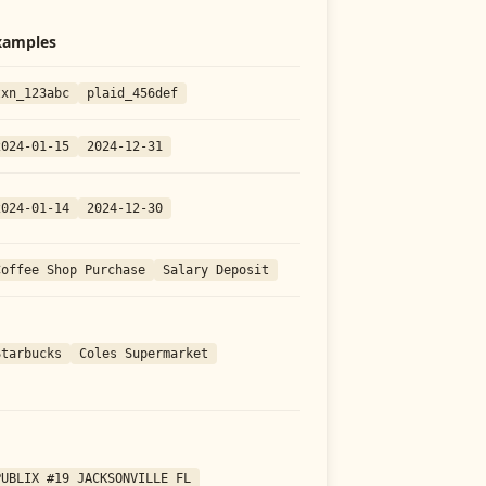
xamples
txn_123abc
plaid_456def
2024-01-15
2024-12-31
2024-01-14
2024-12-30
Coffee Shop Purchase
Salary Deposit
Starbucks
Coles Supermarket
PUBLIX #19 JACKSONVILLE FL