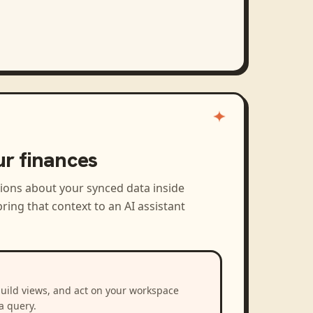
ur finances
tions about your synced data inside
ring that context to an AI assistant
build views, and act on your workspace
a query.