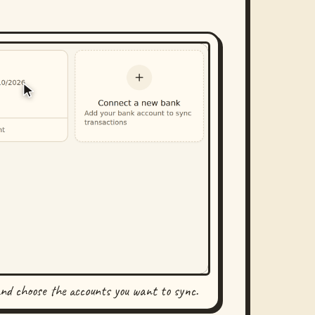
and choose the accounts you want to sync.