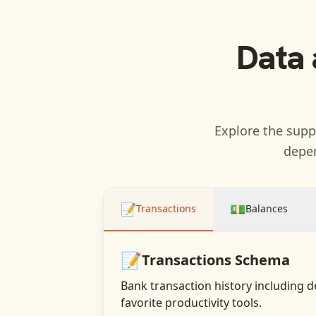
Data 
Explore the suppo
depen
📝
💵
Transactions
Balances
📝
Transactions
Schema
Bank transaction history including d
favorite productivity tools.