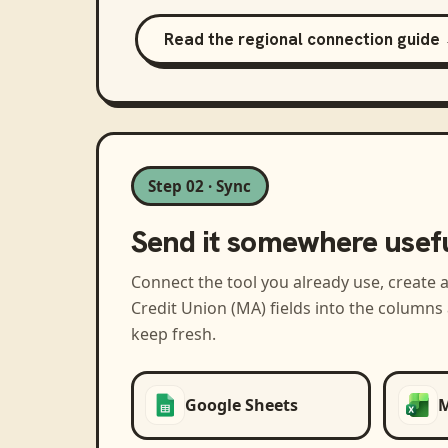
Read the regional connection guide
Step 02 · Sync
Send it somewhere usef
Connect the tool you already use, create 
Credit Union (MA)
fields into the columns
keep fresh.
Google Sheets
M