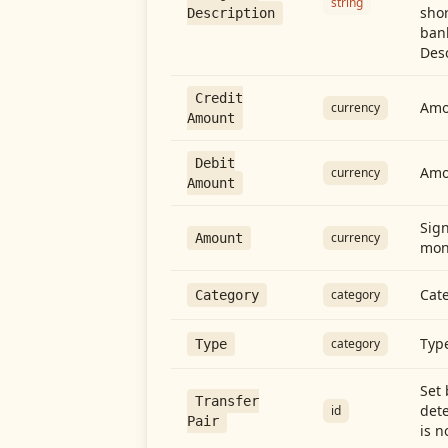
string
shor
Description
ban
Desc
Credit
Amou
currency
Amount
Debit
Amo
currency
Amount
Sign
currency
Amount
mon
Cate
category
Category
Type
category
Type
Set 
Transfer
dete
id
Pair
is n