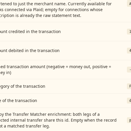
tened to just the merchant name. Currently available for
ks connected via Plaid; empty for connections whose
ription is already the raw statement text.
nt credited in the transaction
unt debited in the transaction
ed transaction amount (negative = money out, positive =
ey in)
gory of the transaction
 of the transaction
by the Transfer Matcher enrichment: both legs of a
cted internal transfer share this id. Empty when the record
ot a matched transfer leg.