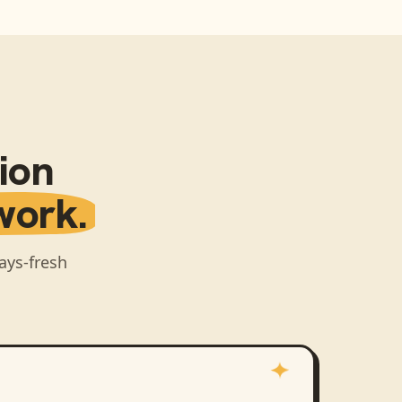
ion
work.
ays-fresh