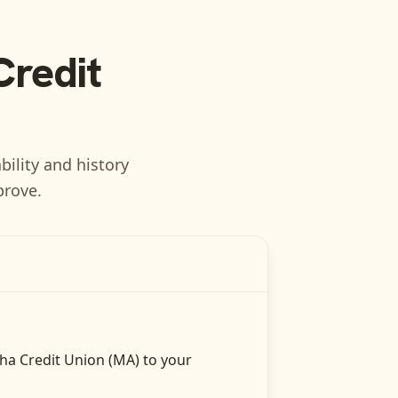
Credit
bility and history
prove.
ha Credit Union (MA)
to your