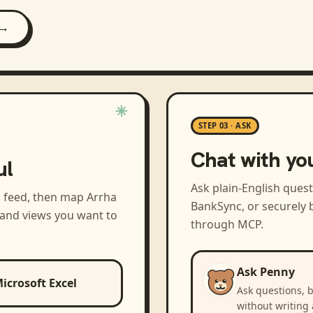
 →
STEP 03 · ASK
Chat with yo
ul
Ask plain-English ques
a feed, then map
Arrha
BankSync, or securely b
 and views you want to
through MCP.
Ask Penny
icrosoft Excel
Ask questions, 
without writing 