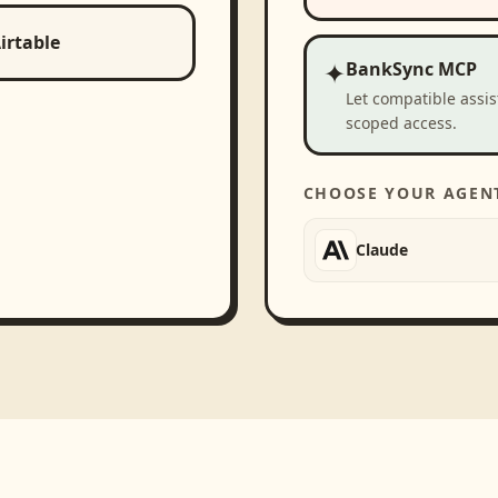
irtable
✦
BankSync MCP
Let compatible assi
scoped access.
CHOOSE YOUR AGEN
Claude