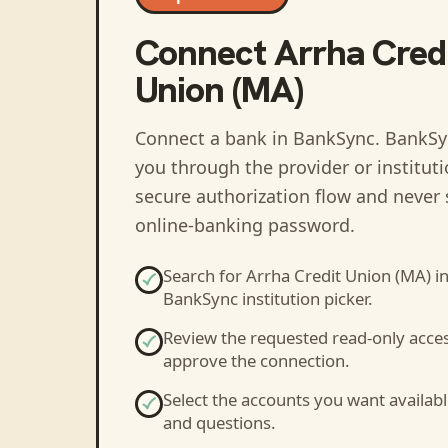
Connect
Arrha Cred
Union (MA)
Connect a bank in BankSync
. BankSy
you through the provider or institut
secure authorization flow and never 
online-banking password.
Search for
Arrha Credit Union (MA)
in
BankSync institution picker.
Review the requested read-only acce
approve the connection.
Select the accounts you want availabl
and questions.