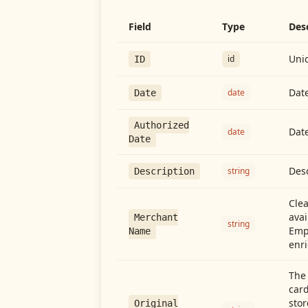
Field
Type
Des
Uniq
id
ID
Date
date
Date
Authorized
Date
date
Date
Desc
string
Description
Cle
avai
Merchant
string
Emp
Name
enri
The 
card
stor
Original