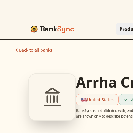
Bank
Sync
Produ
Back to all banks
Arrha C
🇺🇸
United States
A
BankSync is not affiliated with, e
are shown only to describe potent