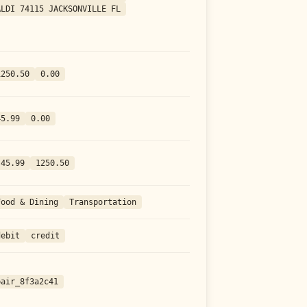
ALDI 74115 JACKSONVILLE FL
1250.50
0.00
45.99
0.00
-45.99
1250.50
Food & Dining
Transportation
debit
credit
pair_8f3a2c41